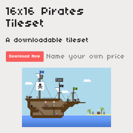
16x16 Pirates
Tileset
A downloadable tileset
Name your own price
Download Now