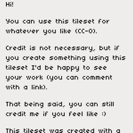
Hi!
You can use this tileset for
whatever you like (CC-0).
Credit is not necessary, but if
you create something using this
tileset I'd be happy to see
your work (you can comment
with a link).
That being said, you can still
credit me if you feel like :)
This tileset was created with a