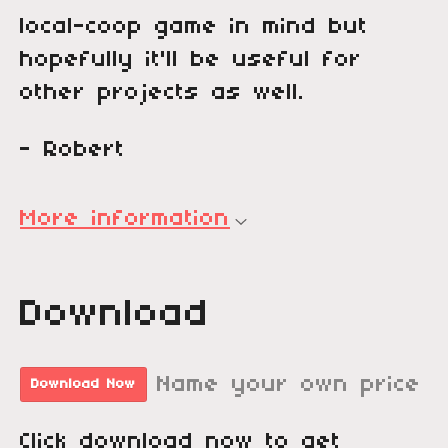
local-coop game in mind but
hopefully it'll be useful for
other projects as well.
- Robert
More information
Download
Name your own price
Download Now
Click download now to get