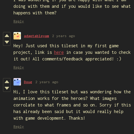
doing with them and if you would like to see what
happens with them?
Reply
adaptableyam
2 years ago
Hey! Just used this tileset in my first game
project, link is
here
in case you wanted to check
it out! All comments/feedback appreciated! :)
Reply
Doug
2 years ago
Hi, I love this tileset but was wondering how the
animation works for the heroes? What images
corrolate to what frames and so on. Sorry if this
has already been said but it would really help
with game development. Thanks!
Reply