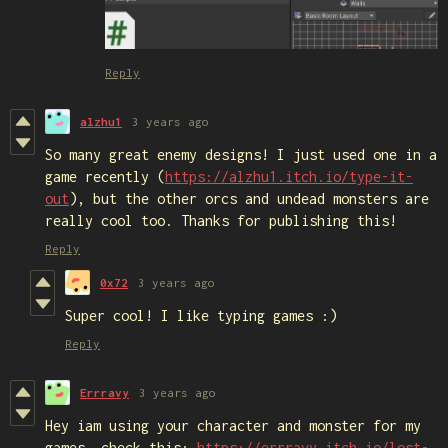
Reply
alzhu1
3 years ago
So many great enemy designs! I just used one in a
game recently (
https://alzhu1.itch.io/type-it-
out
), but the other orcs and undead monsters are
really cool too. Thanks for publishing this!
Reply
0x72
3 years ago
Super cool! I like typing games :)
Reply
Errravy
3 years ago
Hey iam using your character and monster for my
games, check this:
https://errravy.itch.io/lost-