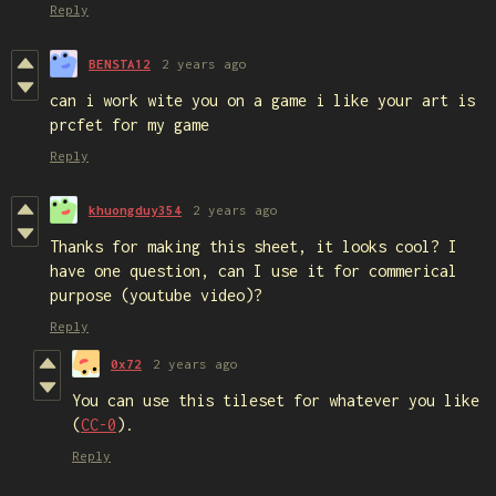
Reply
BENSTA12
2 years ago
can i work wite you on a game i like your art is
prcfet for my game
Reply
khuongduy354
2 years ago
Thanks for making this sheet, it looks cool? I
have one question, can I use it for commerical
purpose (youtube video)?
Reply
0x72
2 years ago
You can use this tileset for whatever you like
(
CC-0
).
Reply