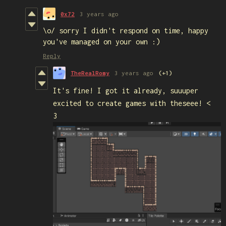
0x72
3 years ago
\o/ sorry I didn't respond on time, happy
you've managed on your own :)
Reply
TheRealRomy
3 years ago
(+1)
It's fine! I got it already, suuuper
excited to create games with theseee! <
3