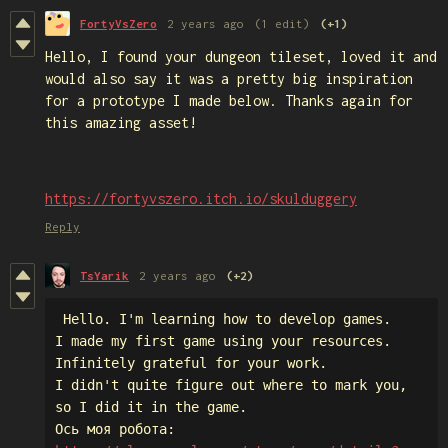
FortyVsZero
2 years ago
(1 edit)
(+1)
Hello, I found your dungeon tileset, loved it and
would also say it was a pretty big inspiration
for a prototype I made below. Thanks again for
this amazing asset!
https://fortyvszero.itch.io/skulduggery
Reply
TsYarik
2 years ago
(+2)
 Hello. I'm learning how to develop games. 

I made my first game using your resources.

Infinitely grateful for your work.

I didn't quite figure out where to mark you,

so I did it in the game.
