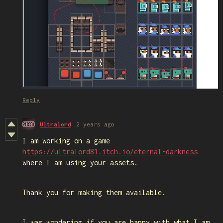
Reply
Ultralord
2 years ago
I am working on a game
https://ultralord81.itch.io/eternal-darkness
where I am using your assets.
Thank you for making them available.
I was wondering if you are happy with what I am