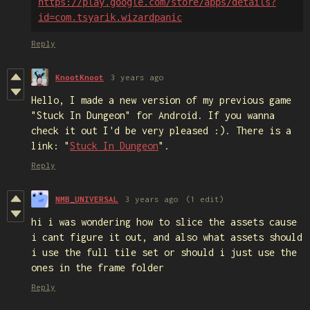
https://play.google.com/store/apps/details?
id=com.tsyarik.wizardpanic
Reply
KnootKnoot
3 years ago
Hello, I made a new version of my previous game
"Stuck In Dungeon" for Android. If you wanna
check it out I'd be very pleased :). There is a
link: "
Stuck In Dungeon
".
Reply
NMB_UNIVERSAL
3 years ago
(1 edit)
hi i was wondering how to slice the assets cause
i cant figure it out, and also what assets should
i use the full tile set or should i just use the
ones in the frame folder
Reply