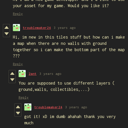
your asset for my game. Would you like it?
Reply
troublemaker24
3 years ago
Hi, im new in this tiles stuff but how can i make
a map when there are no walls with ground
together so i can make the bottom part of the map
???
Reply
2ant
3 years ago
You are supposed to use different layers (
ground,walls, collectibles,...)
Reply
troublemaker24
3 years ago
got it! xD im dumb ahahah thank you very
much