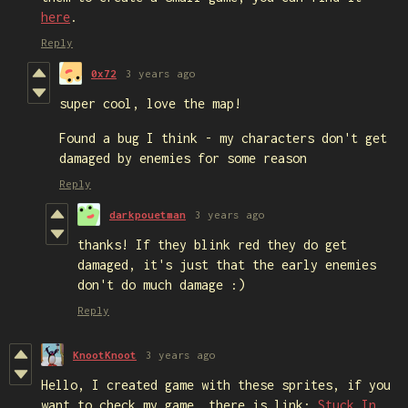
here
.
Reply
0x72
3 years ago
super cool, love the map!
Found a bug I think - my characters don't get
damaged by enemies for some reason
Reply
darkpouetman
3 years ago
thanks! If they blink red they do get
damaged, it's just that the early enemies
don't do much damage :)
Reply
KnootKnoot
3 years ago
Hello, I created game with these sprites, if you
want to check my game, there is link:
Stuck In