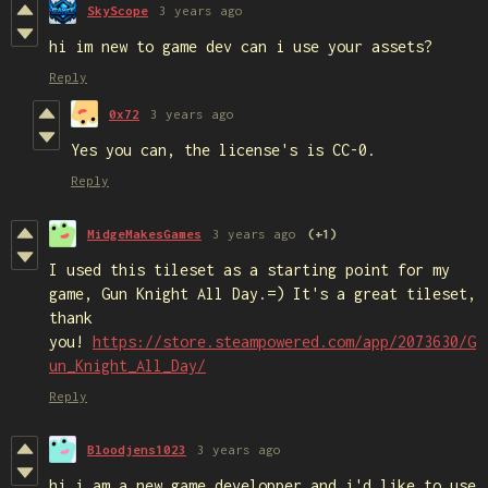
SkyScope
3 years ago
hi im new to game dev can i use your assets?
Reply
0x72
3 years ago
Yes you can, the license's is CC-0.
Reply
MidgeMakesGames
3 years ago
(+1)
I used this tileset as a starting point for my
game, Gun Knight All Day.=) It's a great tileset,
thank
you!
https://store.steampowered.com/app/2073630/G
un_Knight_All_Day/
Reply
Bloodjens1023
3 years ago
hi i am a new game developper and i'd like to use