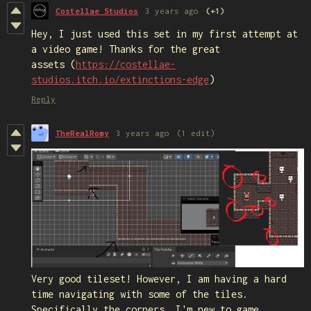
Costellae Studios
3 years ago
(+1)
Hey, I just used this set in my first attempt at
a video game! Thanks for the great
assets (
https://costellae-
studios.itch.io/extinctions-edge
)
Reply
TheRealRomy
3 years ago
(1 edit)
Very good tileset! However, I am having a hard
time navigating with some of the tiles.
Specifically the corners. I'm new to game