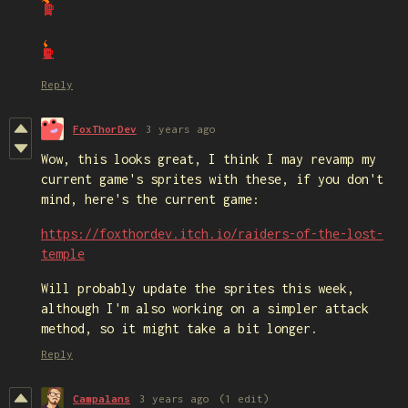
Reply
FoxThorDev
3 years ago
Wow, this looks great, I think I may revamp my
current game's sprites with these, if you don't
mind, here's the current game:
https://foxthordev.itch.io/raiders-of-the-lost-
temple
Will probably update the sprites this week,
although I'm also working on a simpler attack
method, so it might take a bit longer.
Reply
Campalans
3 years ago
(1 edit)