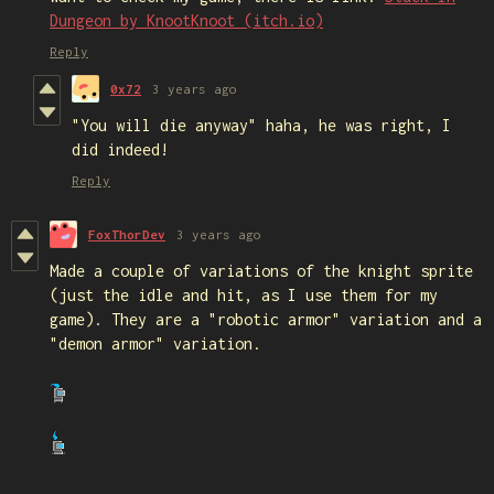
Dungeon by KnootKnoot (itch.io)
Reply
0x72
3 years ago
"You will die anyway" haha, he was right, I
did indeed!
Reply
FoxThorDev
3 years ago
Made a couple of variations of the knight sprite
(just the idle and hit, as I use them for my
game). They are a "robotic armor" variation and a
"demon armor" variation.