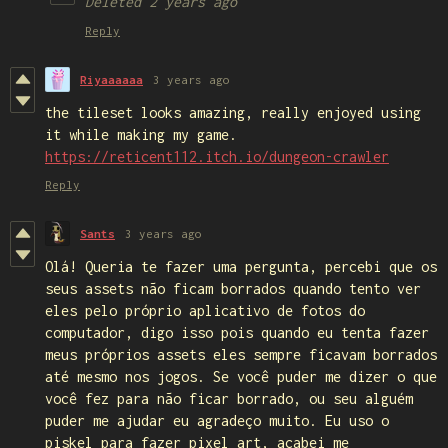
Deleted
2 years ago
Reply
Riyaaaaaa
3 years ago
the tileset looks amazing, really enjoyed using
it while making my game.
https://reticent112.itch.io/dungeon-crawler
Reply
Sants
3 years ago
Olá! Queria te fazer uma pergunta, percebi que os
seus assets não ficam borrados quando tento ver
eles pelo próprio aplicativo de fotos do
computador, digo isso pois quando eu tenta fazer
meus próprios assets eles sempre ficavam borrados
até mesmo nos jogos. Se você puder me dizer o que
você fez para não ficar borrado, ou seu alguém
puder me ajudar eu agradeço muito. Eu uso o
piskel para fazer pixel art, acabei me