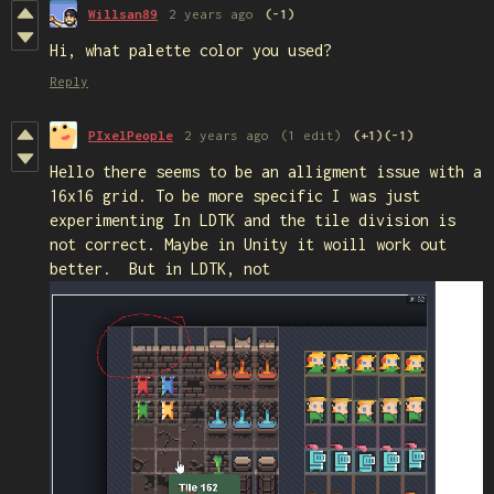
Willsan89
2 years ago
(-1)
Hi, what palette color you used?
Reply
PIxelPeople
2 years ago
(1 edit)
(+1)
(-1)
Hello there seems to be an alligment issue with a
16x16 grid. To be more specific I was just
experimenting In LDTK and the tile division is
not correct. Maybe in Unity it woill work out
better. But in LDTK, not