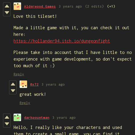
Alderwood Games
3 years ago
(2 edits)
(+1)
Love this tileset!
Made a little game with it, you can check it out
here:
https://hollander94.itch.io/dungeonfight
Please take into account that I have little to no
experience with game development, so don't expect
too much of it :)
Reply
0x72
3 years ago
great work!
Reply
darkpouetman
3 years ago
Hello, I really like your characters and used
them to create a small game, you can find it