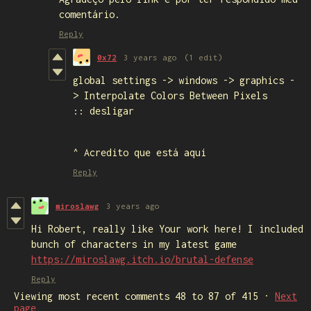
comentário.
Reply
0x72
3 years ago
(1 edit)
global settings -> windows -> graphics -
> Interpolate Colors Between Pixels
:: desligar
^ Acredito que está aqui
Reply
miroslawg
3 years ago
Hi Robert, really like Your work here! I included
bunch of characters in my latest game
https://miroslawg.itch.io/brutal-defense
Reply
Viewing most recent comments
48
to
87
of 415
·
Next
page