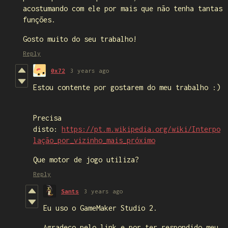
acostumando com ele por mais que não tenha tantas
funções.
Gosto muito do seu trabalho!
Reply
0x72
3 years ago
Estou contente por gostarem do meu trabalho :)
Precisa
disto:
https://pt.m.wikipedia.org/wiki/Interpo
lação_por_vizinho_mais_próximo
Que motor de jogo utiliza?
Reply
Sants
3 years ago
Eu uso o GameMaker Studio 2.
Agradeço pelo link e por ter respondido meu