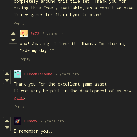
completely around this tile set. Thank you for
making this freely available, as a result we have
12 new games for Atari Lynx to play!
Reply
0x72
2 years ago
wow! Amazing. I love it. Thanks for sharing.
Made my day ^^
Reply
ElevenZeroOne
2 years ago
Thank you for the excellent game asset
It was very helpful in the development of my new
game
.
Reply
Lunox5
2 years ago
I remember you..