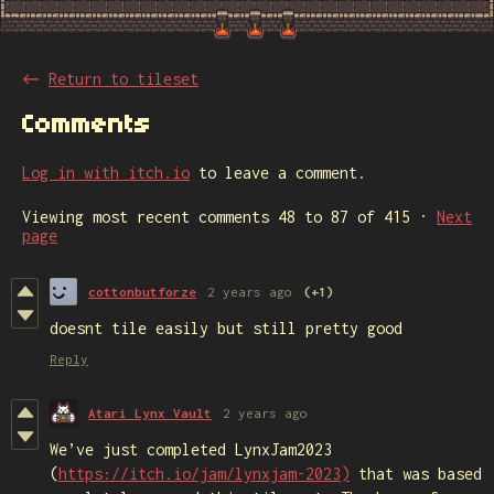
←
Return to tileset
Comments
Log in with itch.io
to leave a comment.
Viewing most recent comments
48
to
87
of 415
·
Next
page
cottonbutforze
2 years ago
(+1)
doesnt tile easily but still pretty good
Reply
Atari Lynx Vault
2 years ago
We’ve just completed LynxJam2023
(
https://itch.io/jam/lynxjam-2023)
that was based