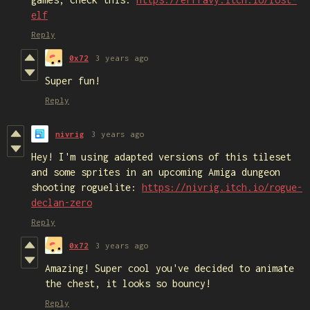
elf
Reply
0x72
3 years ago
Super fun!
Reply
nivrig
3 years ago
Hey! I'm using adapted versions of this tileset
and some sprites in an upcoming Amiga dungeon
shooting roguelite:
https://nivrig.itch.io/rogue-
declan-zero
Reply
0x72
3 years ago
Amazing! Super cool you've decided to animate
the chest, it looks so bouncy!
Reply