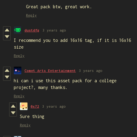
Great pack btw, great work.
Reply
dustdfg
3 years ago
I recommend you to add 16x16 tag, if it is 16x16
size
Reply
Comet Arts Entertainment
3 years ago
hi can i use this asset pack for a college
project?, many thanks.
Reply
0x72
3 years ago
Sure thing
Reply