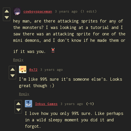
cowboyspaceman
3 years ago
(1 edit)
hey man, are there attacking sprites for any of
the monsters? I was looking at a tutorial and I
saw there was an attacking sprite for one of the
mini demons, and I don't know if he made them or
if it was you.
Reply
0x72
3 years ago
I’m like 99% sure it’s someone else’s. Looks
great though :)
Reply
Inkus Games
3 years ago
(-1)
I love how you only 99% sure. Like perhaps
in a wild sleepy moment you did it and
forgot.