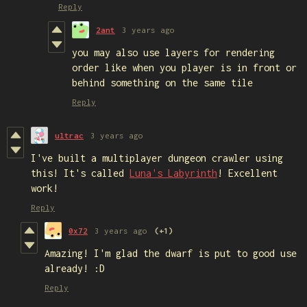
Reply
2ant
3 years ago
you may also use layers for rendering
order like when you player is in front or
behind something on the same tile
Reply
ultrac
3 years ago
I've built a multiplayer dungeon crawler using
this! It's called
Luna's Labyrinth
! Excellent
work!
Reply
0x72
3 years ago
(+1)
Amazing! I'm glad the dwarf is put to good use
already! :D
Reply