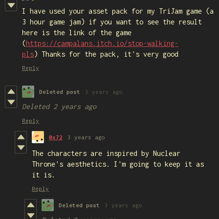
I have used your asset pack for my TriJam game (a
3 hour game jam) if you want to see the result
here is the link of the game
(
https://campalans.itch.io/stop-walking-
pls
) Thanks for the pack, it's very good
Reply
Deleted post
3 years ago
Deleted
2 years ago
Reply
0x72
3 years ago
The characters are inspired by Nuclear
Throne's aesthetics. I'm going to keep it as
it is.
Reply
Deleted post
3 years ago