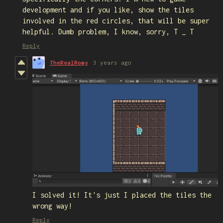
development and if you like, show the tiles
involved in the red circles, that will be super
helpful. Dumb problem, I know, sorry, T _ T
Reply
TheRealRomy
3 years ago
I solved it! It's just I placed the tiles the
wrong way!
Reply