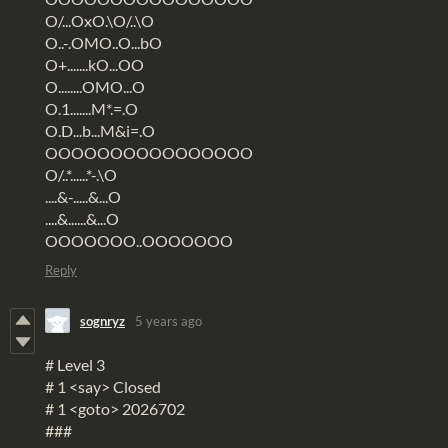
O/...OxO.\O/..\O
O..-.OMO..O...bO
O+.......kO...OO
O........OMO...O
O.1.......M*.=.O
O.D...b...M&i=.O
OOOOOOOOOOOOOOOO
O/..*......*-.\O
....&-.....&...O
....&......&...O
OOOOOOO..OOOOOOO
Reply
sognryz
5 years ago
# Level 3
# 1 <say> Closed
# 1 <goto> 2026702
###