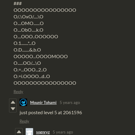
###
OOOOOOOOOOOOOOOO
O/..\OxO/.....\O
O....OMO.......O
O....ObO.....k.O
O....OOO..OOOOOO
O.1........*...O
O.D........&.b.O
OOOOO...OOOOMOOO
O......OO/....\O
O.=...OOO...2..O
O.=i.OOOO...d..O
OOOOOOOOOOOOOOOO
Reply
Mounir Tohami
5 years ago
just posted level 5 at 2061596
Reply
sognryz
5 years ago