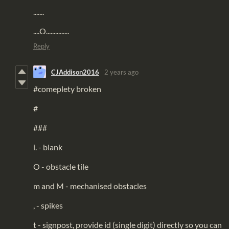
.......
....O...............
Reply
CJAddison2016
2 years ago
#comeplety broken
#
###
i. - blank
O - obstacle tile
m and M - mechanised obstacles
, - spikes
t - signpost, provide id (single digit) directly so you can