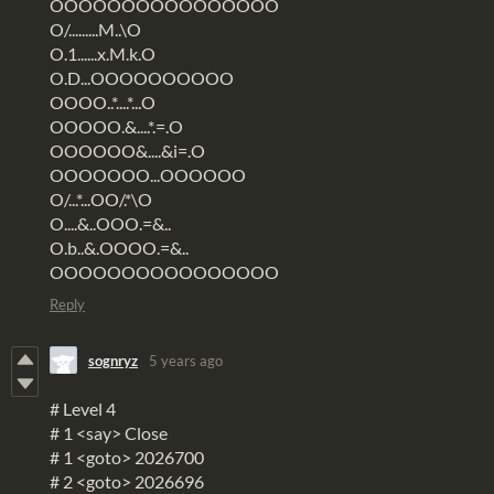
OOOOOOOOOOOOOOOO
O/.........M..\O
O.1......x.M.k.O
O.D...OOOOOOOOOO
OOOO..*....*...O
OOOOO.&....*.=.O
OOOOOO&....&i=.O
OOOOOOO...OOOOOO
O/...*...OO/.*\O
O....&..OOO.=&..
O.b..&.OOOO.=&..
OOOOOOOOOOOOOOOO
Reply
sognryz
5 years ago
# Level 4
# 1 <say> Close
# 1 <goto> 2026700
# 2 <goto> 2026696