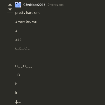
CJAddison2016
2 years ago
pretty hard one
# very broken
#
###
i....x.....O....
................
O,,,,,,,O,,,,,,,,
...D........
b
k
.|......