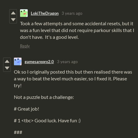
LokiTheDragon
3 years ago
Took a few attempts and some accidental resets, but it
was a fun level that did not require parkour skills that I
don't have. It's a good level.
Reply
gamesarepro2.0
3 years ago
Ok so I originally posted this but then realised there was
a way to beat the level much easier, so I fixed it. Please
try!
Not a puzzle but a challenge:
# Great job!
# 1 <tbc> Good luck. Have fun :)
###