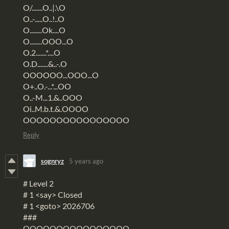
O/.......O..|.\O
O..-.....O..!..O
O........Ok....O
O........OOO...O
O.2.......*....O
O.D.......&..-.O
OOOOOO...OOO...O
O+..O.-...*...OO
O..-M...1.&..OOO
Oi..M.b.t.&.OOOO
OOOOOOOOOOOOOOOO
Reply
sognryz
5 years ago
# Level 2
# 1 <say> Closed
# 1 <goto> 2026706
###
OOOOOOOOOOOOOOOO