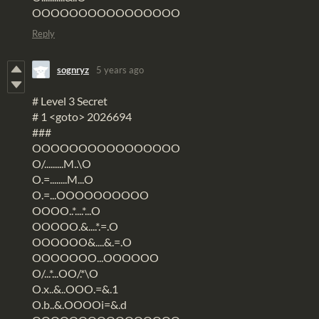
OOOOOOOOOOOOOOOO
Reply
sognryz
5 years ago
# Level 3 Secret
# 1 <goto> 2026694
###
OOOOOOOOOOOOOOOO
O/.........M..\O
O.=........M...O
O.=...OOOOOOOOOO
OOOO..*....*...O
OOOOO.&....*.=.O
OOOOOO&....&.=.O
OOOOOOO...OOOOOO
O/...*...OO/.*\O
O.x..&..OOO.=&.1
O.b..&.OOOOi=&.d