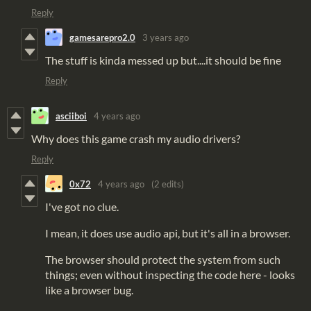
Reply
gamesarepro2.0
3 years ago
The stuff is kinda messed up but....it should be fine
Reply
asciiboi
4 years ago
Why does this game crash my audio drivers?
Reply
0x72
4 years ago
(2 edits)
I've got no clue.
I mean, it does use audio api, but it's all in a browser.
The browser should protect the system from such
things; even without inspecting the code here - looks
like a browser bug.