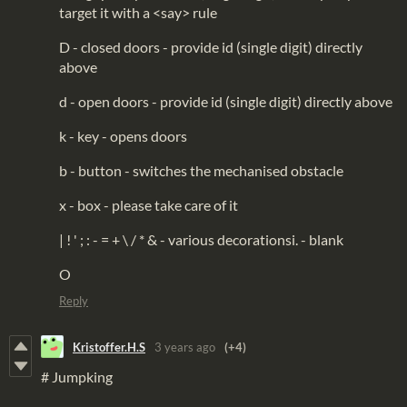
target it with a <say> rule
D - closed doors - provide id (single digit) directly
above
d - open doors - provide id (single digit) directly above
k - key - opens doors
b - button - switches the mechanised obstacle
x - box - please take care of it
| ! ' ; : - = + \ / * & - various decorationsi. - blank
O
Reply
Kristoffer.H.S
3 years ago
(+4)
# Jumpking