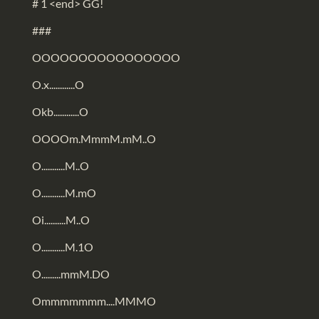
# 1 <end> GG!
###
OOOOOOOOOOOOOOOO
O.x............O
Okb............O
OOOOm.MmmM.mM..O
O...........M..O
O...........M.mO
Oi..........M..O
O...........M.1O
O.........mmM.DO
Ommmmmmm....MMMO