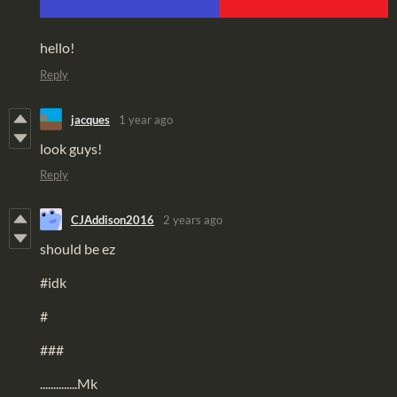
hello!
Reply
jacques
1 year ago
look guys!
Reply
CJAddison2016
2 years ago
should be ez
#idk
#
###
..............Mk