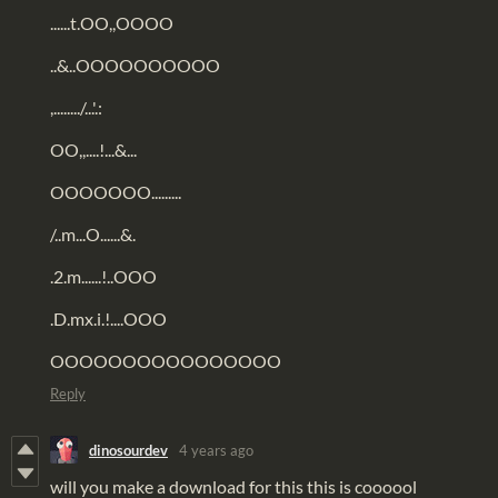
......t.OO,,OOOO
..&..OOOOOOOOOO
,......../...'.:
OO,,....!...&...
OOOOOOO.........
/..m...O......&.
.2.m......!..OOO
.D.mx.i.!....OOO
OOOOOOOOOOOOOOOO
Reply
dinosourdev
4 years ago
will you make a download for this this is coooool