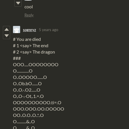
cool
Reply
sognryz
5 years ago
# You are died
# 1 <say> The end
# 2 <say> The dragon
###
OOO.....OOOOOOOO
O..............O
O..OOOOO.......O
O..Ob.bO.......O
O..O.-.O2......O
O,.O-.-Ot,.1.=.O
OOOOOOOOOO.ti=.O
OOO.OOO.OO.OOOOO
OO..O.O..O..*..O
O...........&..O
O...........&..O