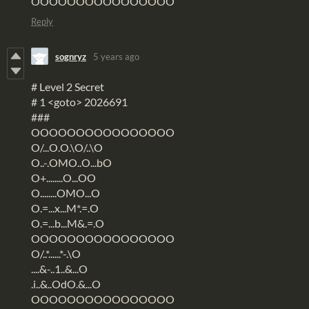
OOOOOOOOOOOOOOOO
Reply
sognryz
5 years ago
# Level 2 Secret
# 1 <goto> 2026691
###
OOOOOOOOOOOOOOOO
O/...O.O.\O/..\O
O..-.OMO..O...bO
O+........O...OO
O........OMO...O
O.=...x...M*.=.O
O.=...b...M&.=.O
OOOOOOOOOOOOOOOO
O/..*......*-.\O
....&-..1..&...O
.i..&..OdO.&...O
OOOOOOOOOOOOOOOO