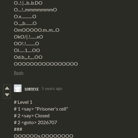
O..!.|...b..b.DO
O....!..mmmmmmmO
O.x............O
O..,,,b........O
OmOOOOO.m..m...O
OkO/|.!.......xO
OO!.!..........O
Oi......1.....OO
Od.b,,,.t,,.,.OO
OOOOOOOOOOOOOOOO
Reply
sognryz
5 years ago
# Level 1
# 1 <say> "Prisoner's cell"
# 2 <say> Closed
# 2 <goto> 2026707
###
OOOOOOx.OOOOOOOO