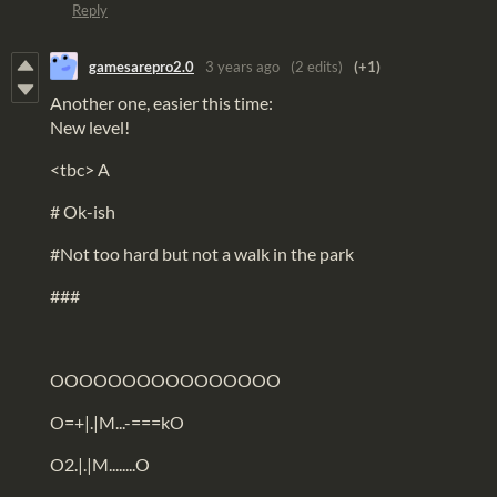
Reply
gamesarepro2.0
3 years ago
(2 edits)
(+1)
Another one, easier this time:
New level!
<tbc> A
# Ok-ish
#Not too hard but not a walk in the park
###
OOOOOOOOOOOOOOOO
O=+|.|M...-===kO
O2.|.|M........O