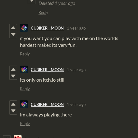
Deleted
1 year ago
Reply
CUBIKER__MOON
1 year ago
if you want you can play with me on the worlds
hardest maker. its very fun.
Reply
CUBIKER__MOON
1 year ago
its only on itch.io still
Reply
CUBIKER__MOON
1 year ago
im alaways playing there
Reply