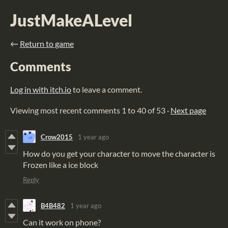
JustMakeALevel
←
Return to game
Comments
Log in with itch.io
to leave a comment.
Viewing most recent comments
1
to
40
of 53
·
Next page
Crow2015
1 year ago
How do you get your character to move the character is
Frozen like a ice block
Reply
B4B482
1 year ago
Can it work on phone?