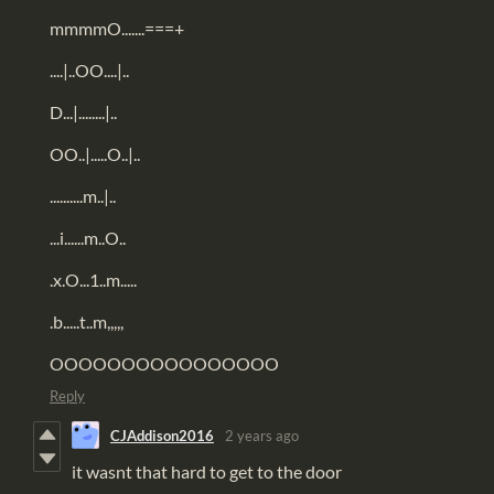
mmmmO.......===+
....|..OO....|..
D...|........|..
OO..|.....O..|..
..........m..|..
...i......m..O..
.x.O...1..m.....
.b.....t..m,,,,,
OOOOOOOOOOOOOOOO
Reply
CJAddison2016
2 years ago
it wasnt that hard to get to the door