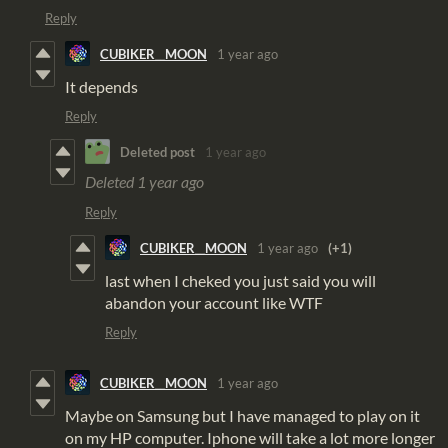
Reply
CUBIKER__MOON
1 year ago
It depends
Reply
Deleted post
1 year ago
Deleted
1 year ago
Reply
CUBIKER__MOON
1 year ago
(+1)
last when I cheked you just said you will
abandon your account like WTF
Reply
CUBIKER__MOON
1 year ago
Maybe on Samsung but I have managed to play on it
on my HP computer. Iphone will take a lot more longer