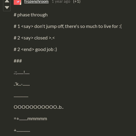
frozenshroom
1 year ago
(+1)
# phase through
# 1 <say> don't jump off, there's so much to live for :(
# 2 <say> closed >.<
# 2 <end> good job :)
###
.:;.......!.....
..'k...-........
................
OOOOOOOOOOO..b..
=+.........mmmmm
+...............