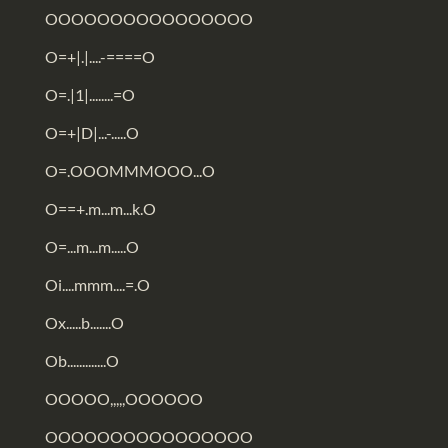
OOOOOOOOOOOOOOOO
O=+|.|....-====O
O=.|1|........=O
O=+|D|...-.....O
O=.OOOMMMOOO...O
O==+.m...m...k.O
O=...m...m.....O
Oi....mmm....=.O
Ox.....b.......O
Ob.............O
OOOOO,,,,,OOOOOO
OOOOOOOOOOOOOOOO