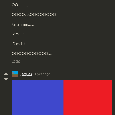
OO..........,,,.
OOOO..b.OOOOOOOO
/..m.mmm........
.2.m.....1......
.D.m..i..t......
OOOOOOOOOOO.....
Reply
jacques
1 year ago