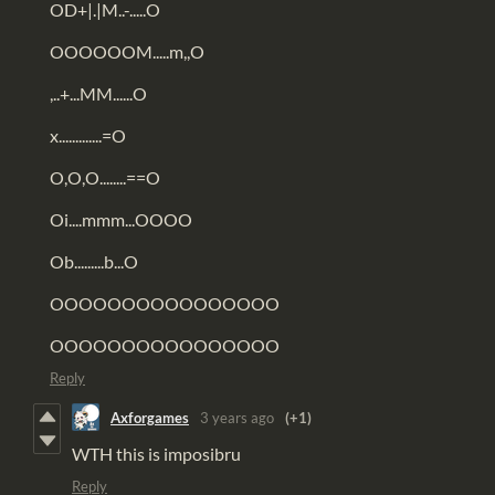
OD+|.|M..-.....O
OOOOOOM.....m,,O
,..+...MM......O
x.............=O
O,O,O........==O
Oi....mmm...OOOO
Ob.........b...O
OOOOOOOOOOOOOOOO
OOOOOOOOOOOOOOOO
Reply
Axforgames
3 years ago
(+1)
WTH this is imposibru
Reply