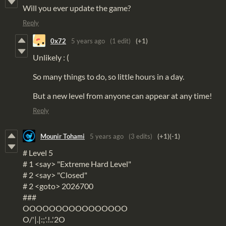
Will you ever update the game?
Reply
0x72
5 years ago
(1 edit)
(+1)
Unlikely : (
So many things to do, so little hours in a day.
But a new level from anyone can appear at any time!
Reply
Mounir Tohami
5 years ago
(3 edits)
(+1)
(-1)
# Level 5
# 1 <say> "Extreme Hard Level"
# 2 <say> "Closed"
# 2 <goto> 2026700
###
OOOOOOOOOOOOOOOO
O/'|.|:;'.!..'2O