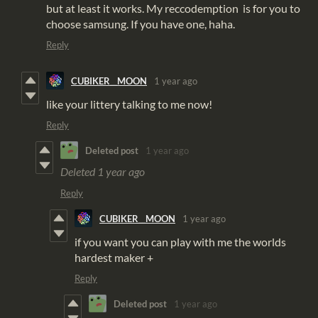
but at least it works. My reccodemption is for you to
choose samsung. If you have one, haha.
Reply
CUBIKER__MOON
1 year ago
like your littery talking to me now!
Reply
Deleted post
1 year ago
Deleted
1 year ago
Reply
CUBIKER__MOON
1 year ago
if you want you can play with me the worlds
hardest maker +
Reply
Deleted post
1 year ago