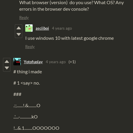
What browser (version) do you use? What OS? Any
errors in the browser dev console?
Reply
asciiboi
4 years ago
I use windows 10 with latest google chrome
Reply
Yotofuplay
4 years ago
(+1)
# thing i made
# 1 <say> no.
###
.:;.......!.&.........O
..'....-.............kO
!...&.1.........OOOOOOO