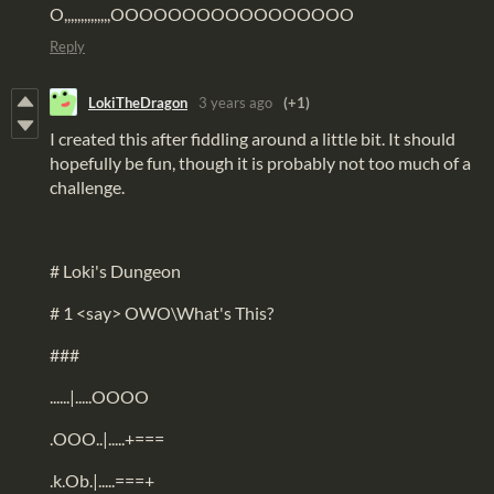
O,,,,,,,,,,,,,,OOOOOOOOOOOOOOOOO
Reply
LokiTheDragon
3 years ago
(+1)
I created this after fiddling around a little bit. It should
hopefully be fun, though it is probably not too much of a
challenge.
# Loki's Dungeon
# 1 <say> OWO\What's This?
###
......|.....OOOO
.OOO..|.....+===
.k.Ob.|.....===+