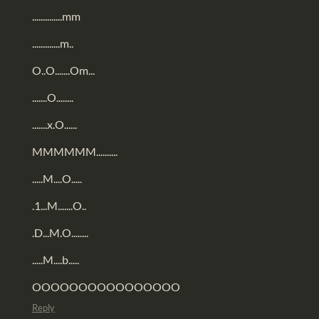
..............mm
.............m..
O..O.......Om...
.......O........
.......x.O......
MMMMMM..........
.....M....O.....
.1...M.......O..
.D...M.O........
.....M....b.....
OOOOOOOOOOOOOOOO
Reply