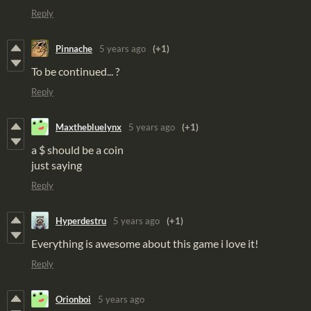
Reply
Pinnache
5 years ago
(+1)
To be continued... ?
Reply
Maxthebluelynx
5 years ago
(+1)
a $ should be a coin
just saying
Reply
Hyperdestru
5 years ago
(+1)
Everything is awesome about this game i love it!
Reply
Orionboi
5 years ago