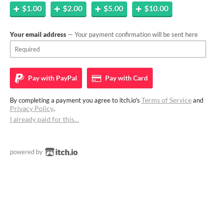
$1.00
$2.00
$5.00
$10.00
Your email address
— Your payment confirmation will be sent here
Pay with
PayPal
Pay with
Card
Terms of Service
By completing a payment you agree to itch.io's
and
Privacy Policy
.
I already paid for this…
powered by