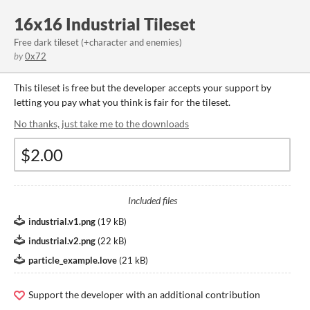
16x16 Industrial Tileset
Free dark tileset (+character and enemies)
by
0x72
This tileset is free but the developer accepts your support by
letting you pay what you think is fair for the tileset.
No thanks, just take me to the downloads
Included files
industrial.v1.png
(
19 kB
)
industrial.v2.png
(
22 kB
)
particle_example.love
(
21 kB
)
Support the developer with an additional contribution