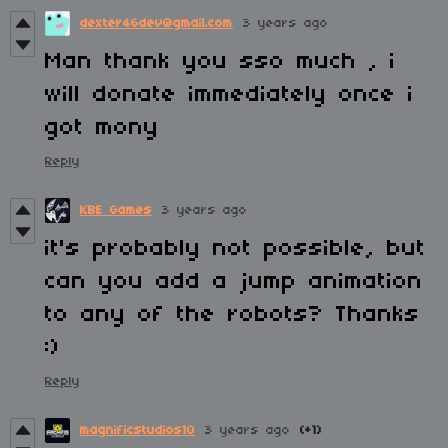
dexter46dev@gmail.com
3 years ago
Man thank you sso much , i
will donate immediately once i
got mony
Reply
KBE Games
3 years ago
it's probably not possible, but
can you add a jump animation
to any of the robots? Thanks
:)
Reply
magnificstudios10
3 years ago
(+1)