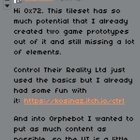
Hi 0x72. This tileset has so
much potential that I already
created two game prototypes
out of it and still missing a lot
of elements.
Control Their Reality Ltd just
used the basics but I already
had some fun with
it:
https://kosinaz.itch.io/ctrl
And into Orphebot I wanted to
put as much content as
possible, so the UI is a little