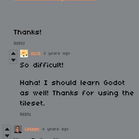
Thanks!
Reply
0x72
3 years ago
So difficult!
Haha! I should learn Godot
as well! Thanks for using the
tileset.
Reply
CoSeph
4 years ago