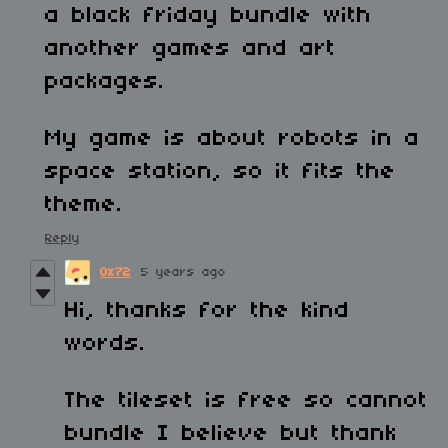
a black friday bundle with
another games and art
packages.
My game is about robots in a
space station, so it fits the
theme.
Reply
0x72
5 years ago
Hi, thanks for the kind
words.
The tileset is free so cannot
bundle I believe but thank