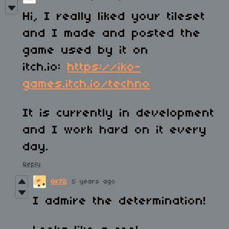
Hi, I really liked your tileset
and I made and posted the
game used by it on
itch.io:
https://iko-
games.itch.io/techno
It is currently in development
and I work hard on it every
day.
Reply
0x72
5 years ago
I admire the determination!