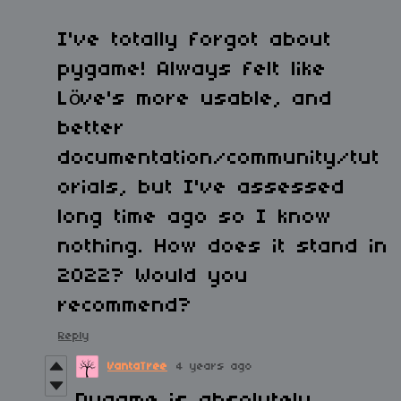
I've totally forgot about
pygame! Always felt like
Löve's more usable, and
better
documentation/community/tut
orials, but I've assessed
long time ago so I know
nothing. How does it stand in
2022? Would you
recommend?
Reply
VantaTree
4 years ago