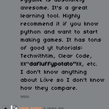
Pygame is absolutely
awesome. It's a great
learning tool. Highly
recommend it if you know
python and want to start
making games. It has tons
of good yt tutorials:
Techwithtim, Clear Code,
**"
dafluffypotato"
**, etc.
I don't know anything
about Löve so I don't know
how they compare.
Reply
Zoltan Kosina
4 years ago