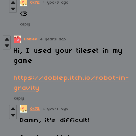
0x72
4 years ago
<3
Reply
DobleP
4 years ago
Hi, I used your tileset in my
game
https://doblep.itch.io/robot-in-
gravity
Reply
0x72
4 years ago
Damn, it's difficult!