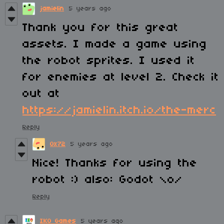
jamielin
5 years ago
Thank you for this great
assets. I made a game using
the robot sprites. I used it
for enemies at level 2. Check it
out at
https://jamielin.itch.io/the-merc
Reply
0x72
5 years ago
Nice! Thanks for using the
robot :) also: Godot \o/
Reply
IKO Games
5 years ago