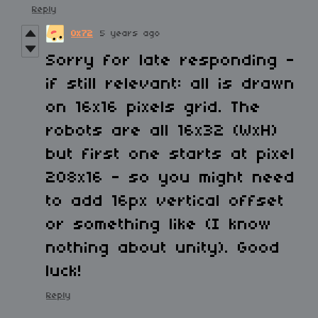
Reply
0x72
5 years ago
Sorry for late responding -
if still relevant: all is drawn
on 16x16 pixels grid. The
robots are all 16x32 (WxH)
but first one starts at pixel
208x16 - so you might need
to add 16px vertical offset
or something like (I know
nothing about unity). Good
luck!
Reply