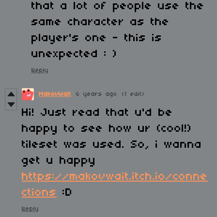
that a lot of people use the
same character as the
player's one - this is
unexpected : )
Reply
MakovWait
6 years ago
(1 edit)
Hi! Just read that u'd be
happy to see how ur (cool!)
tileset was used. So, i wanna
get u happy
https://makovwait.itch.io/conne
ctions
:D
Reply