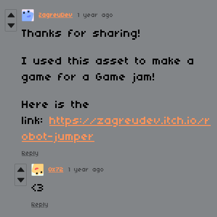
ZagreuDev
1 year ago
Thanks for sharing!
I used this asset to make a
game for a Game jam!
Here is the
link:
https://zagreudev.itch.io/r
obot-jumper
Reply
0x72
1 year ago
<3
Reply