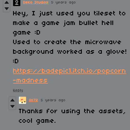
DeKo Studios
5 years ago
Hey, I just used you tileset to
make a game jam bullet hell
game :D
Used to create the microwave
background worked as a glove!
:D
https://badepic1.itch.io/popcorn
-madness
Reply
0x72
5 years ago
Thanks for using the assets,
cool game.