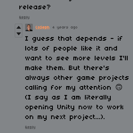
release?
Reply
CoSeph
4 years ago
I guess that depends - if
lots of people like it and
want to see more levels I'll
make them. But there's
always other game projects
calling for my attention
🙃
(I say as I am literally
opening Unity now to work
on my next project...).
Reply