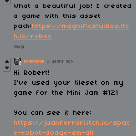
What a beautiful job! I created
a game with this asset
pack:
https://magnificstudios.itc
h.io/robox
Reply
Frantastik
3 years ago
Hi Robert!
I've used your tileset on my
game for the Mini Jam #121
You can see it here:
https://juanferrari.itch.io/spac
e-robot-dodge-em-all