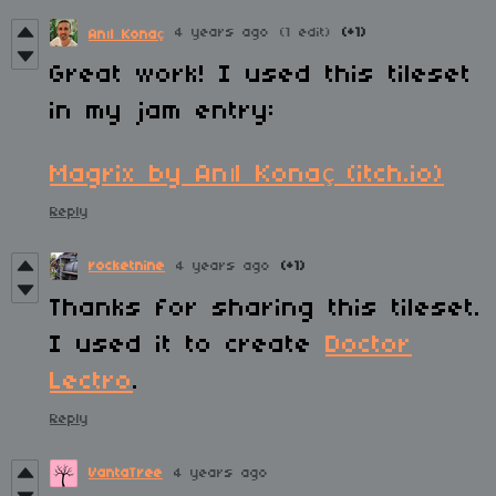
4 years ago
(1 edit)
(+1)
Anıl Konaç
Great work! I used this tileset
in my jam entry:
Magrix by Anıl Konaç (itch.io)
Reply
rocketnine
4 years ago
(+1)
Thanks for sharing this tileset.
I used it to create
Doctor
Lectro
.
Reply
VantaTree
4 years ago