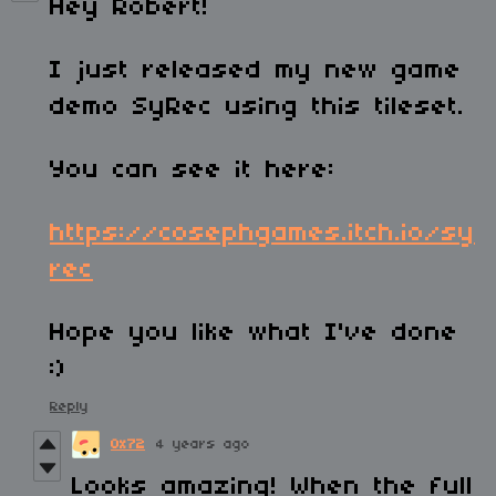
Hey Robert!
I just released my new game
demo SyRec using this tileset.
You can see it here:
https://cosephgames.itch.io/sy
rec
Hope you like what I've done
:)
Reply
0x72
4 years ago
Looks amazing! When the full