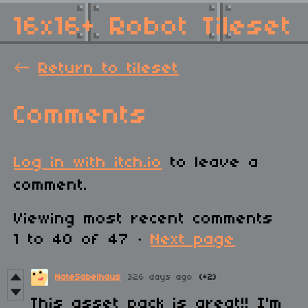
16x16+ Robot Tileset
←
Return to tileset
Comments
Log in with itch.io
to leave a
comment.
Viewing most recent comments
1
to
40
of 47
·
Next page
NateSabelhaus
326 days ago
(+2)
This asset pack is great!! I'm