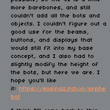
more barebones, and still
couldn't add all the bots and
objects. I couldn't figure out a
good use for the beams,
buttons, and displays that
would still fit into my base
concept, and I also had to
slightly modify the height of
the bots, but here we are. I
hope you'll like
it:
https://kosinaz.itch.io/orphe
bot