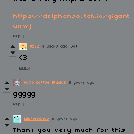
https://delphonso.itch.io/gigant
umwj
Reply
0x72
4 years ago
(+1)
<3
Reply
Game Coffee Studios
5 years ago
ggggg
Reply
luisfern4ndo
5 years ago
Thank you very much for this