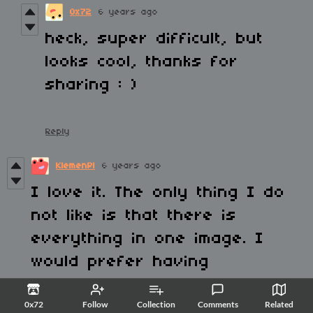
0x72
6 years ago
heck, super difficult, but
looks cool, thanks for
sharing : )
Reply
KlemenPl
6 years ago
I love it. The only thing I do
not like is that there is
everything in one image. I
would prefer having
everything as a collection of
0x72
Follow
Collection
Comments
Related
images and then pack it into