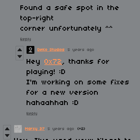
Found a safe spot in the
top-right
corner unfortunately ^^
Reply
DeKo Studios
5 years ago
Hey
0x72
, thanks for
playing! :D
I'm working on some fixes
for a new version
hahaahhah :D
Reply
Marxy 37
5 years ago
(+2)