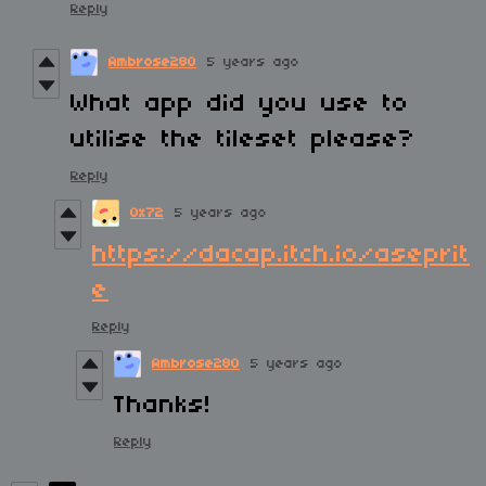
Reply
Ambrose280
5 years ago
What app did you use to
utilise the tileset please?
Reply
0x72
5 years ago
https://dacap.itch.io/aseprit
e
Reply
Ambrose280
5 years ago
Thanks!
Reply