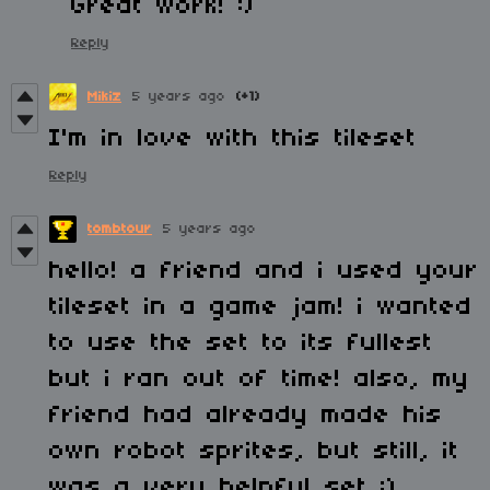
Great work! :)
Reply
Mikiz
5 years ago
(+1)
I'm in love with this tileset
Reply
tombtour
5 years ago
hello! a friend and i used your
tileset in a game jam! i wanted
to use the set to its fullest
but i ran out of time! also, my
friend had already made his
own robot sprites, but still, it
was a very helpful set :)