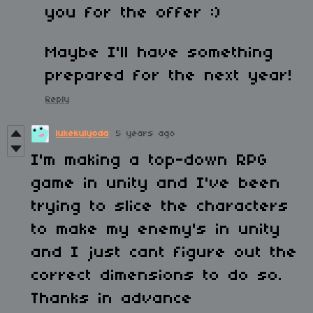
you for the offer :)
Maybe I'll have something
prepared for the next year!
Reply
lukekulyoda
5 years ago
I'm making a top-down RPG
game in unity and I've been
trying to slice the characters
to make my enemy's in unity
and I just cant figure out the
correct dimensions to do so.
Thanks in advance