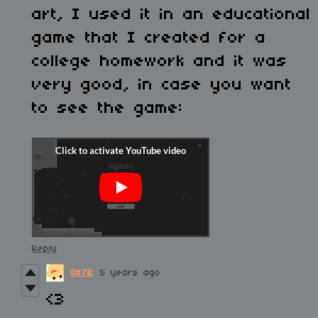
art, I used it in an educational
game that I created for a
college homework and it was
very good, in case you want
to see the game:
Reply
0x72
5 years ago
<3