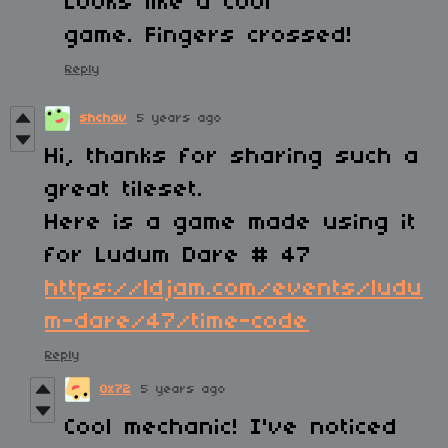
Looks like a cool
game. Fingers crossed!
Reply
shchav
5 years ago
Hi, thanks for sharing such a
great tileset.
Here is a game made using it
for Ludum Dare # 47
https://ldjam.com/events/ludu
m-dare/47/time-code
Reply
0x72
5 years ago
Cool mechanic! I've noticed