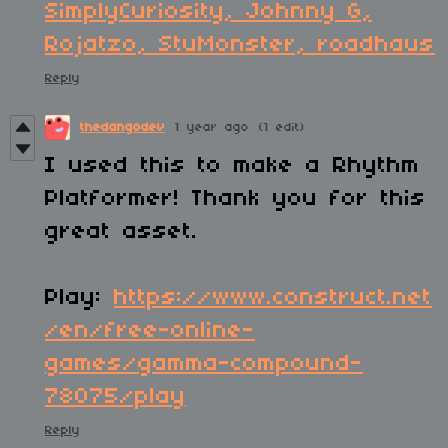
SimplyCuriosity, Johnny G,
Rojatzo, StuMonster, roadhaus
Reply
thedangodev
1 year ago
(1 edit)
I used this to make a Rhythm
Platformer! Thank you for this
great asset.
Play:
https://www.construct.net
/en/free-online-
games/gamma-compound-
78075/play
Reply