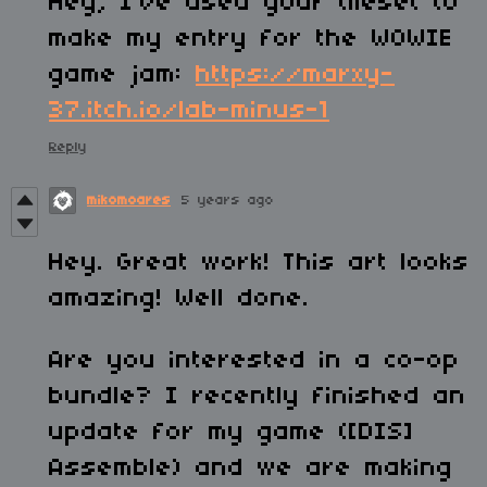
Hey, I've used your tileset to
make my entry for the WOWIE
game jam:
https://marxy-
37.itch.io/lab-minus-1
Reply
mikomoares
5 years ago
Hey. Great work! This art looks
amazing! Well done.
Are you interested in a co-op
bundle? I recently finished an
update for my game ([DIS]
Assemble) and we are making