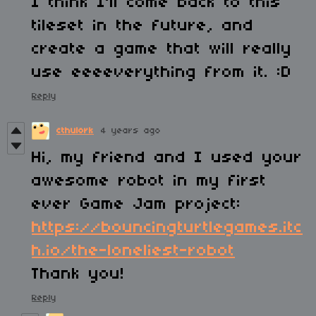
I think I'll come back to this
tileset in the future, and
create a game that will really
use eeeeverything from it. :D
Reply
cthulork
4 years ago
Hi, my friend and I used your
awesome robot in my first
ever Game Jam project:
https://bouncingturtlegames.itc
h.io/the-loneliest-robot
Thank you!
Reply