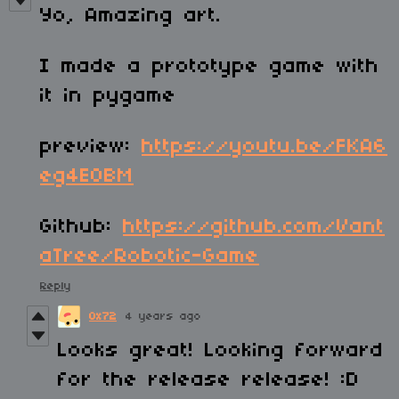
Yo, Amazing art.
I made a prototype game with
it in pygame
preview:
https://youtu.be/FKA6
eg4EOBM
Github:
https://github.com/Vant
aTree/Robotic-Game
Reply
0x72
4 years ago
Looks great! Looking forward
for the release release! :D