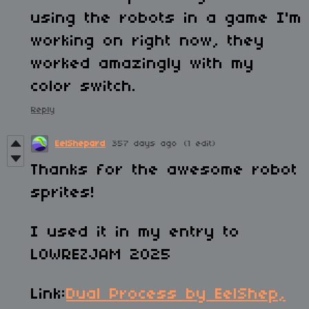
using the robots in a game I'm
working on right now, they
worked amazingly with my
color switch.
Reply
EelShepard
357 days ago
(1 edit)
Thanks for the awesome robot
sprites!
I used it in my entry to
LOWREZJAM 2025
Link:
Dual Process by EelShep,