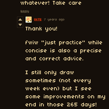
whatever! Take care
Reply
0x72
7 years ago
Thank you!
fwiw "just practice" while
concise is also a precise
and correct advice.
I still only draw
sometimes (not every
week even) but I see
some improvements on my
end in those 265 days!