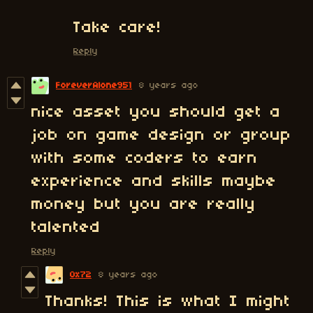
Take care!
Reply
ForeverAlone951
8 years ago
nice asset you should get a
job on game design or group
with some coders to earn
experience and skills maybe
money but you are really
talented
Reply
0x72
8 years ago
Thanks! This is what I might