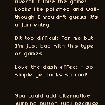
Overall I love the game!
Looks like polished and well-
though I wouldn't guess it's
a jam entry!
Bit too difficult for me but
I'm just bad with this type
of games.
Love the dash effect - so
simple yet looks so cool!
You could add alternative
jumping button (up) because