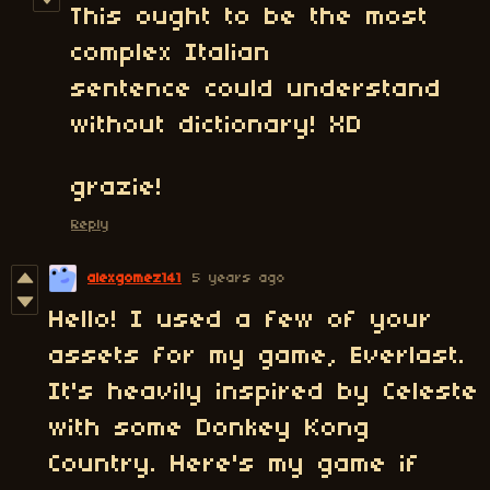
This ought to be the most
complex Italian
sentence could understand
without dictionary! XD
grazie!
Reply
alexgomez141
5 years ago
Hello! I used a few of your
assets for my game, Everlast.
It's heavily inspired by Celeste
with some Donkey Kong
Country. Here's my game if