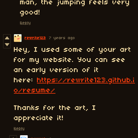
man, the jumping feels very
good!
Reply
rewrite123
7 years ago
Hey, I used some of your art
for my website. You can see
an early version of it
here:
https://rewrite123.github.i
o/resume/
Thanks for the art, I
appreciate it!
Reply