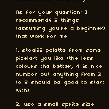
As for your question: I
recommend* 3 things
(assuming you're a beginner)
that work for me:
1. steal** palette from some
pixelart you like (the less
colours the better, 4 is nice
number but anything from 2
to 8 should be good to start
with)
2. use a small sprite size: