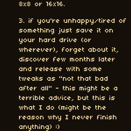
8x8 or 16x16.
3. if you're unhappy/tired of
something just save it on
your hard drive (or
wherever), forget about it,
discover few months later
and release with some
tweaks as "not that bad
after all" - this might be a
terrible advice, but this is
what I do (might be the
reason why I never finish
anything) :)