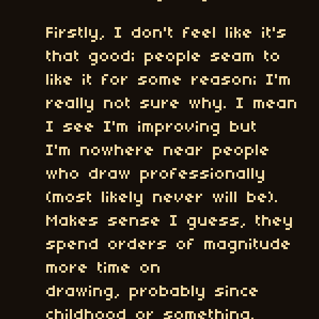
Firstly, I don't feel like it's
that good; people seam to
like it for some reason; I'm
really not sure why. I mean
I see I'm improving but
I'm nowhere near people
who draw professionally
(most likely never will be).
Makes sense I guess, they
spend orders of magnitude
more time on
drawing, probably since
childhood or something.