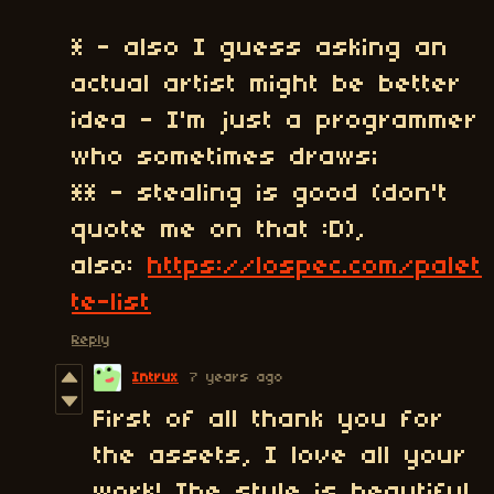
* - also I guess asking an
actual artist might be better
idea - I'm just a programmer
who sometimes draws;
** - stealing is good (don't
quote me on that :D),
also:
https://lospec.com/palet
te-list
Reply
Intrux
7 years ago
First of all thank you for
the assets, I love all your
work! The style is beautiful