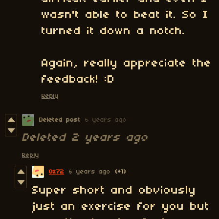
wasn't able to beat it. So I
turned it down a notch.
Again, really appreciate the
feedback! :D
Reply
Deleted post
6 years ago
Deleted
2 years ago
Reply
0x72
6 years ago
(+1)
Super short and obviously
just an exercise for you but