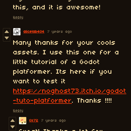
this, and it is awesome!
Reply
alicelab404
7 years ago
Many thanks for your cools
assets. I use this one for a
little tutorial of a Godot
platformer. Its here if you
want to test it
https://noghost73.itch.io/godot
-tuto-platformer
. Thanks !!!!
Reply
0x72
7 years ago