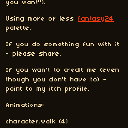
you want").
Using more or less
fantasy24
palette.
If you do something fun with it
- please share.
If you wan't to credit me (even
though you don't have to) -
point to my itch profile.
Animations:
character.walk (4)