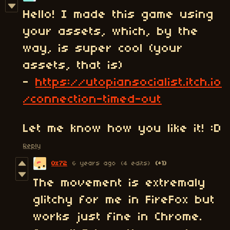
Hello! I made this game using
your assets, which, by the
way, is super cool (your
assets, that is)
-
https://utopiansocialist.itch.io
/connection-timed-out
Let me know how you like it! :D
Reply
0x72
6 years ago
(4 edits)
(+1)
The movement is extremaly
glitchy for me in FireFox but
works just fine in Chrome.