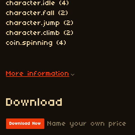
character.idle (4)
character.fall (2)
character.jump (2)
character.climb (2)
coin.spinning (4)
More information
Download
Name your own price
Download Now