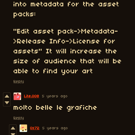
into metadata for the asset
packs:
"Edit asset pack->Metadata-
>Release Info->License for
assets" It will increase the
size of audience that will be
able to find your art
Reply
Lite.008
5 years ago
molto belle le grafiche
Reply
0x72
5 years ago