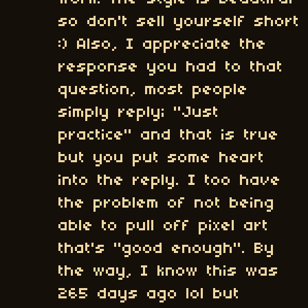
so don't sell yourself short
:) Also, I appreciate the
response you had to that
question, most people
simply reply; "Just
practice" and that is true
but you put some heart
into the reply. I too have
the problem of not being
able to pull off pixel art
that's "good enough". By
the way, I know this was
265 days ago lol but