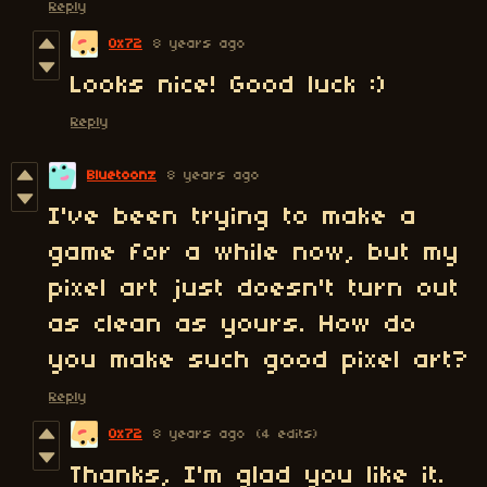
Reply
0x72
8 years ago
Looks nice! Good luck :)
Reply
Bluetoonz
8 years ago
I've been trying to make a
game for a while now, but my
pixel art just doesn't turn out
as clean as yours. How do
you make such good pixel art?
Reply
0x72
8 years ago
(4 edits)
Thanks, I'm glad you like it.