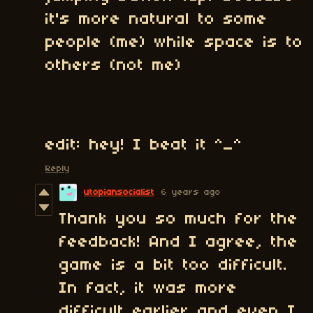
it's more natural to some
people (me) while space is to
others (not me)
edit: hey! I beat it ^_^
Reply
utopiansocialist
6 years ago
Thank you so much for the
feedback! And I agree, the
game is a bit too difficult.
In fact, it was more
difficult earlier and even I