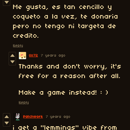
Me gusta, es tan cencillo y
coqueto a la vez, te donaria
pero no tengo ni targeta de
credito.
Reply
0x72
7 years ago
Thanks and don't worry, it's
free for a reason after all.
Make a game instead! : )
Reply
Patchwork
7 years ago
i get a "lemmings" vibe from