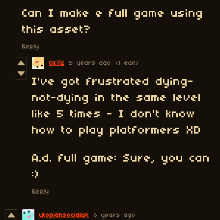
Can I make e full game using
this asset?
Reply
0x72
5 years ago
(1 edit)
I've got frustrated dying-
not-dying in the same level
like 5 times - I don't know
how to play platformers XD
A.d. full game: Sure, you can
:)
Reply
utopiansocialist
6 years ago