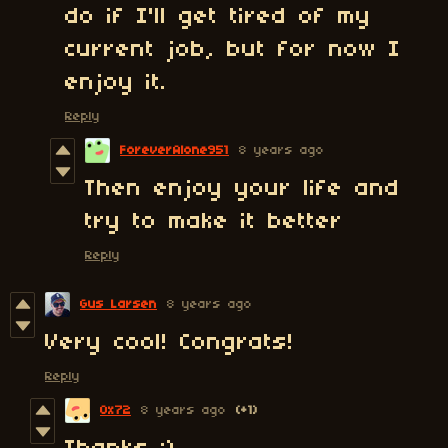
do if I'll get tired of my
current job, but for now I
enjoy it.
Reply
ForeverAlone951
8 years ago
Then enjoy your life and
try to make it better
Reply
Gus Larsen
8 years ago
Very cool! Congrats!
Reply
0x72
8 years ago
(+1)