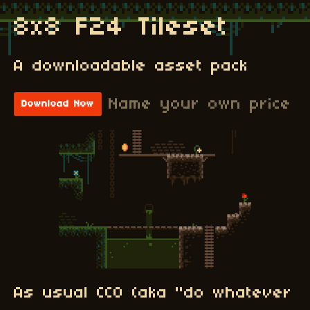
8x8 F24 Tileset
A downloadable asset pack
Name your own price
Download Now
As usual CC0 (aka "do whatever