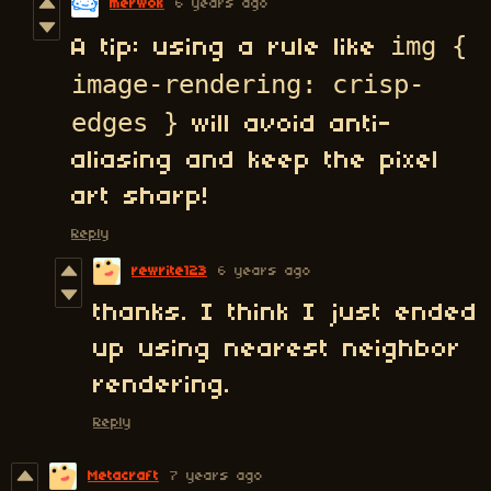
merwok
6 years ago
img {
A tip: using a rule like
image-rendering: crisp-
edges }
will avoid anti-
aliasing and keep the pixel
art sharp!
Reply
rewrite123
6 years ago
thanks. I think I just ended
up using nearest neighbor
rendering.
Reply
Metacraft
7 years ago