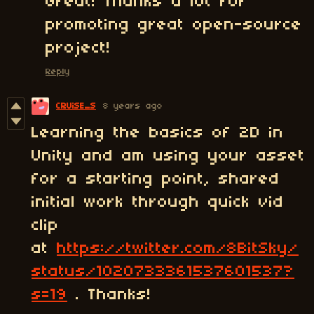
Great! Thanks a lot for
promoting great open-source
project!
Reply
CRUiSE_S
8 years ago
Learning the basics of 2D in
Unity and am using your asset
for a starting point, shared
initial work through quick vid
clip
at
https://twitter.com/8BitSky/
status/1020733361537601537?
s=19
. Thanks!