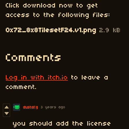
Click download now to get
access to the following files:
0x72_8x8TilesetF24.v1.png
2.9 kB
Comments
Log in with itch.io
to leave a
comment.
dustdfg
3 years ago
you should add the license