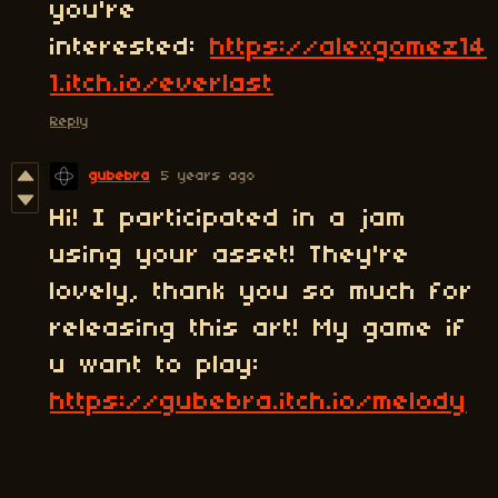
you're
interested:
https://alexgomez14
1.itch.io/everlast
Reply
gubebra
5 years ago
Hi! I participated in a jam
using your asset! They're
lovely, thank you so much for
releasing this art! My game if
u want to play:
https://gubebra.itch.io/melody