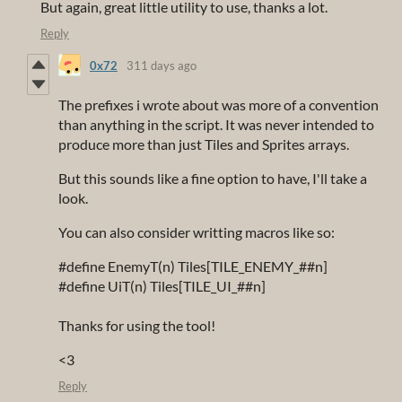
But again, great little utility to use, thanks a lot.
Reply
0x72
311 days ago
The prefixes i wrote about was more of a convention
than anything in the script. It was never intended to
produce more than just Tiles and Sprites arrays.
But this sounds like a fine option to have, I'll take a
look.
You can also consider writting macros like so:
#define EnemyT(n) Tiles[TILE_ENEMY_##n]
#define UiT(n) Tiles[TILE_UI_##n]
Thanks for using the tool!
<3
Reply