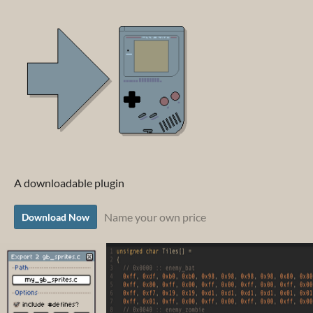
A downloadable plugin
Name your own price
Download Now