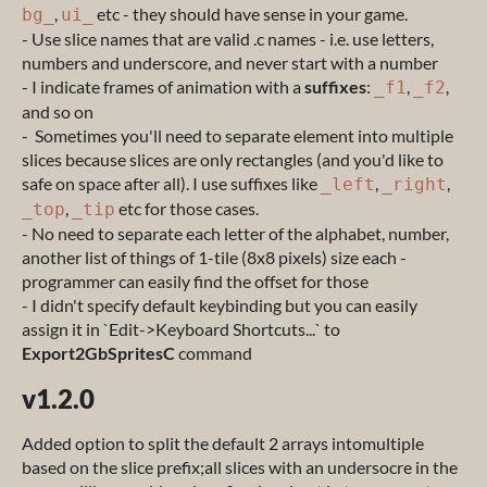
,
etc - they should have sense in your game.
bg_
ui_
- Use slice names that are valid .c names - i.e. use letters,
numbers and underscore, and never start with a number
- I indicate frames of animation with a
suffixes
:
,
,
_f1
_f2
and so on
- Sometimes you'll need to separate element into multiple
slices because slices are only rectangles (and you'd like to
safe on space after all). I use suffixes like
,
,
_left
_right
,
etc for those cases.
_top
_tip
- No need to separate each letter of the alphabet, number,
another list of things of 1-tile (8x8 pixels) size each -
programmer can easily find the offset for those
- I didn't specify default keybinding but you can easily
assign it in `Edit->Keyboard Shortcuts...` to
Export2GbSpritesC
command
v1.2.0
Added option to split the default 2 arrays intomultiple
based on the slice prefix;all slices with an undersocre in the