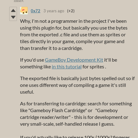
0x72
3 years ago
(+2)
Why, I'm not a programmer in the project I've been
using this plugin for, but basically you use the bytes
from the exported .c file and use them as sprites or
tiles directly in your game, compile your game and
than transfer it to a cardridge.
If you'd use
GameBoy Development Kit
it'll be
something like
in this tutorial
for sprites .
The exported file is basically just bytes spelled out so if
one uses different way of compiling a game it's still
useful.
As for transferring to cardridge: search for something
like "Gameboy Flash Cardridge" or "Gameboy
cartridge reader/writer" - this is for development or
very small-scale, self-handled release I guess.
If you'd actually like to release 100s (1000s? fingeres