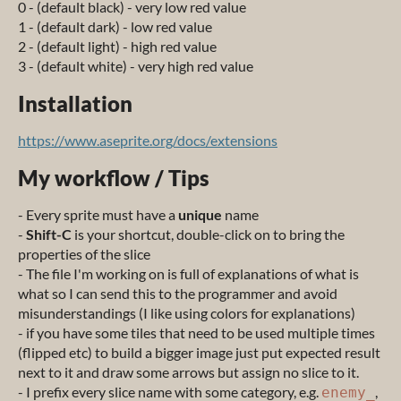
0 - (default black) - very low red value
1 - (default dark) - low red value
2 - (default light) - high red value
3 - (default white) - very high red value
Installation
https://www.aseprite.org/docs/extensions
My workflow / Tips
- Every sprite must have a
unique
name
-
Shift-C
is your shortcut, double-click on to bring the
properties of the slice
- The file I'm working on is full of explanations of what is
what so I can send this to the programmer and avoid
misunderstandings (I like using colors for explanations)
- if you have some tiles that need to be used multiple times
(flipped etc) to build a bigger image just put expected result
next to it and draw some arrows but assign no slice to it.
- I prefix every slice name with some category, e.g.
,
enemy_