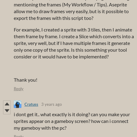
mentioning the frames (My Workflow / Tips). Aseprite
allow me to draw frames very easily, but is it possible to
export the frames with this script too?
For example, I created a sprite with 3 tiles, then I animate
them frame by frame. I create a Slice which converts into a
sprite, very well, but if I have multiple frames it generate
only one copy of the sprite. Is this something your tool
consider or it would have to be implemented?
Thank you!
Reply
Cratuss
3 years ago
i dont get it.. what exactly is it doing? can you make your
sprites appear on a gameboy screen? how can i connect
my gameboy with the pc?
Reply