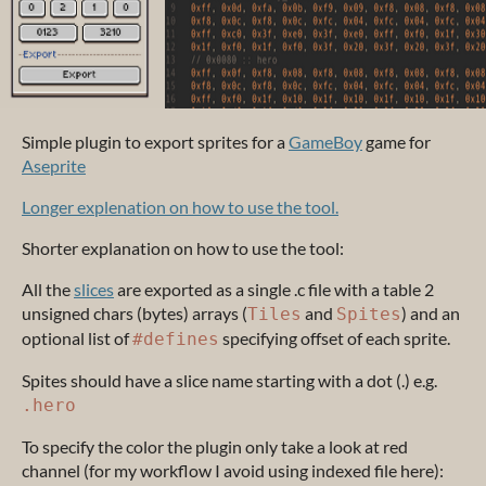
Simple plugin to export sprites for a
GameBoy
game for
Aseprite
Longer explenation on how to use the tool.
Shorter explanation on how to use the tool:
All the
slices
are exported as a single .c file with a table 2
unsigned chars (bytes) arrays (
and
) and an
Tiles
Spites
optional list of
specifying offset of each sprite.
#defines
Spites should have a slice name starting with a dot (.) e.g.
.hero
To specify the color the plugin only take a look at red
channel (for my workflow I avoid using indexed file here):