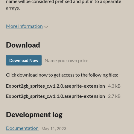
name willbe considered prefixed and put in to a spearate
arrays.
More information
Download
Name your own price
Download Now
Click download now to get access to the following files:
Export2gb_sprites_c.v1.2.0.aseprite-extension
4.3 kB
Export2gb_sprites_c.v1.1.0.aseprite-extension
2.7 kB
Development log
Documentation
May 11, 2023