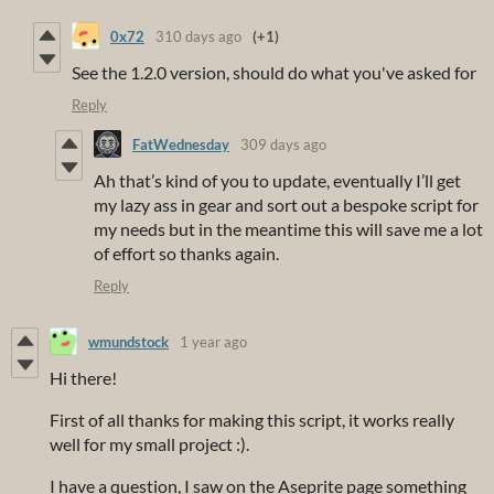
0x72
310 days ago
(+1)
See the 1.2.0 version, should do what you've asked for
Reply
FatWednesday
309 days ago
Ah that’s kind of you to update, eventually I’ll get
my lazy ass in gear and sort out a bespoke script for
my needs but in the meantime this will save me a lot
of effort so thanks again.
Reply
wmundstock
1 year ago
Hi there!
First of all thanks for making this script, it works really
well for my small project :).
I have a question, I saw on the Aseprite page something