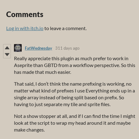
Comments
Log in with itch.io
to leave a comment.
FatWednesday
311 days ago
Really appreciate this plugin as much prefer to work in
Aseprite than GBTD from a workflow perspective. So this
has made that much easier.
That said, I don’t think the name prefixing is working, no
matter what kind of prefixes I use Everything ends up in a
single array instead of being split based on prefix. So
having to just separate my tile and sprite files.
Not a show stopper at all, and if I can find the time I might
look at the script to wrap my head around it and maybe
make changes.