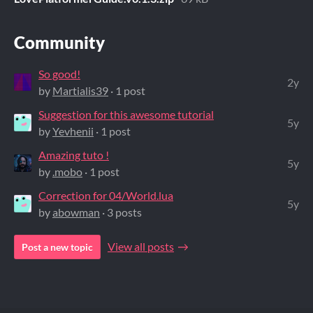
Community
So good!
2y
by
Martialis39
· 1 post
Suggestion for this awesome tutorial
5y
by
Yevhenii
· 1 post
Amazing tuto !
5y
by
.mobo
· 1 post
Correction for 04/World.lua
5y
by
abowman
· 3 posts
View all posts
Post a new topic