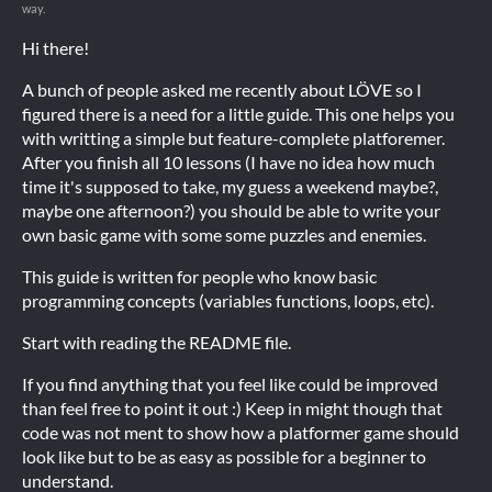
way.
Hi there!
A bunch of people asked me recently about LÖVE so I
figured there is a need for a little guide. This one helps you
with writting a simple but feature-complete platforemer.
After you finish all 10 lessons (I have no idea how much
time it's supposed to take, my guess a weekend maybe?,
maybe one afternoon?) you should be able to write your
own basic game with some some puzzles and enemies.
This guide is written for people who know basic
programming concepts (variables functions, loops, etc).
Start with reading the README file.
If you find anything that you feel like could be improved
than feel free to point it out :) Keep in might though that
code was not ment to show how a platformer game should
look like but to be as easy as possible for a beginner to
understand.