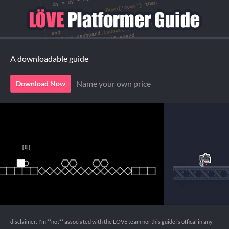
A downloadable guide
Name your own price
Download Now
disclaimer: I'm **not** associated with the LÖVE team nor this guide is offical in any