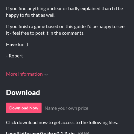
If you find anything unclear or badly explained than I'd be
happy to fix that as well.
If you finish a game based on this guide I'd be happy to see
it - feel free to post it in the comments.
Have fun :)
- Robert
More information
Download
Name your own price
Download Now
Click download now to get access to the following files:
LovePlatformerGuide.v0.1.3.zip
69 kB