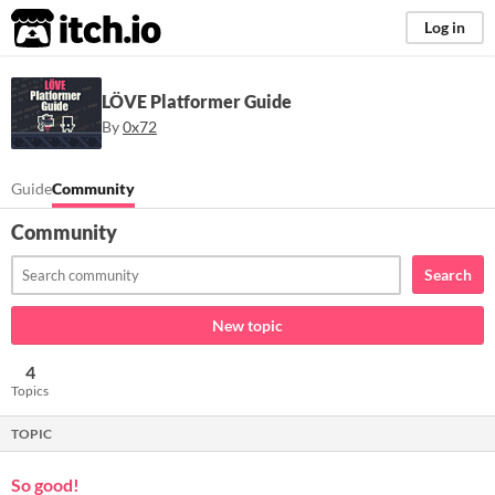
itch.io
Log in
LÖVE Platformer Guide
By
0x72
Guide
Community
Community
Search
New topic
4
Topics
TOPIC
So good!