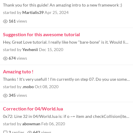
Thank you for this guide! An amazing intro to a new framework :)
started by
Martialis39
Apr 25, 2024
161
views
Suggestion for this awesome tutorial
Hey, Great Love tutorial. I really like how "bare-bone" is it. Would like to see additional chapter about how to publish...
started by
Yevhenii
Dec 15, 2020
674
views
Amazing tuto !
Thanks ! It's very usefull ! I'm currently on step 07. Do you use sometimes some external library, or do you code only w...
started by
.mobo
Oct 08, 2020
345
views
Correction for 04/World.lua
0x72: Line 32 in 04/World.lua is: if o ~= item and checkCollision(item, o) then but the variable in the for loop is "oth...
started by
abowman
Feb 06, 2020
2
replies
642
views