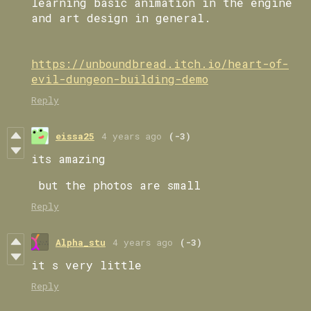
learning basic animation in the engine
and art design in general.
https://unboundbread.itch.io/heart-of-
evil-dungeon-building-demo
Reply
eissa25
4 years ago
(-3)
its amazing
but the photos are small
Reply
Alpha_stu
4 years ago
(-3)
it s very little
Reply