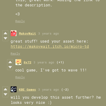
the description.
<3
Reply
MakovWait
3 years ago
great stuff! used your asset here:
https://makovwait.itch.io/micro-td
Reply
0x72
3 years ago
(+1)
cool game, I've got to wave 11!
Reply
KBE Games
3 years ago
(-2)
will you develop this asset further? he
looks very nice :)