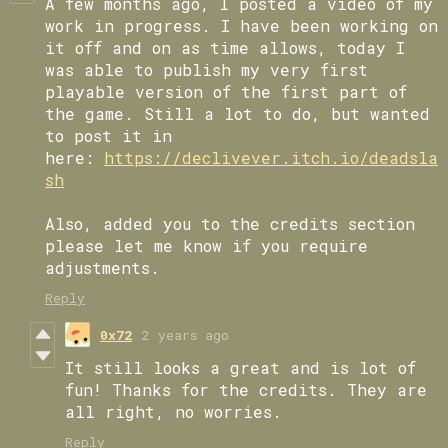
A few months ago, I posted a video of my
work in progress. I have been working on
it off and on as time allows, today I
was able to publish my very first
playable version of the first part of
the game. Still a lot to do, but wanted
to post it in
here:
https://declivever.itch.io/deadsla
sh
Also, added you to the credits section
please let me know if you require
adjustments.
Reply
0x72
2 years ago
It still looks a great and is lot of
fun! Thanks for the credits. They are
all right, no worries.
Reply