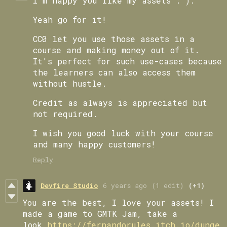
I'm happy you like my assets : ).
Yeah go for it!
CC0 let you use those assets in a
course and making money out of it.
It's perfect for such use-cases because
the learners can also access them
without hustle.
Credit as always is appreciated but
not required.
I wish you good luck with your course
and many happy customers!
Reply
Devfire Studio
6 years ago
(1 edit)
(+1)
You are the best, I love your assets! I
made a game to GMTK Jam, take a
look
https://fernandorules.itch.io/dunge