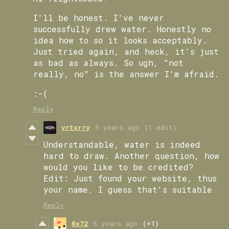
I'll be honest. I've never
successfully drew water. Honestly no
idea how to so it looks acceptably.
Just tried again, and heck, it's just
as bad as always. So ugh, "not
really, no" is the answer I'm afraid.
:-(
Reply
vrtxrry
5 years ago
(1 edit)
Understandable, water is indeed
hard to draw. Another question, how
would you like to be credited?
Edit: Just found your website, thus
your name. I guess that's suitable
Reply
0x72
5 years ago
(+1)