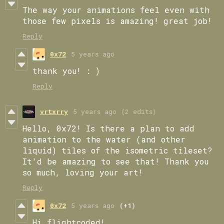
The way your animations feel even with
those few pixels is amazing! great job!
Reply
0x72
5 years ago
thank you! : )
Reply
vrtxrry
5 years ago
(2 edits)
Hello, 0x72! Is there a plan to add
animation to the water (and other
liquid) tiles of the isometric tileset?
It'd be amazing to see that! Thank you
so much, loving your art!
Reply
0x72
5 years ago
(+1)
Hi flightcoded!