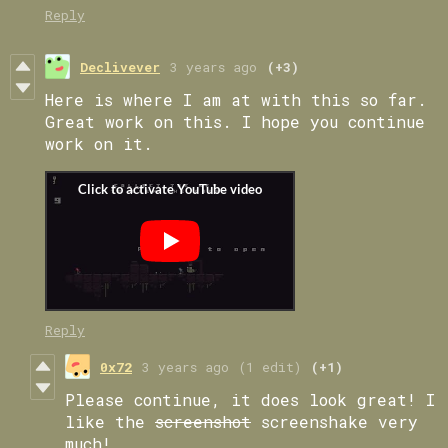
Reply
Declivever
3 years ago
(+3)
Here is where I am at with this so far.
Great work on this. I hope you continue
work on it.
Reply
0x72
3 years ago
(1 edit)
(+1)
Please continue, it does look great! I
like the
screenshot
screenshake very
much!