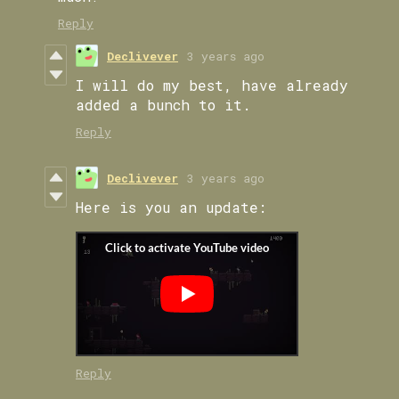
Reply
Declivever
3 years ago
I will do my best, have already
added a bunch to it.
Reply
Declivever
3 years ago
Here is you an update:
Reply