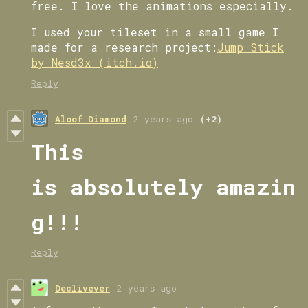
free. I love the animations especially.
I used your tileset in a small game I
made for a research project:
Jump Stick
by Nesd3x (itch.io)
Reply
Aloof Diamond
2 years ago
(+2)
This
is absolutely amazin
g!!!
Reply
Declivever
2 years ago