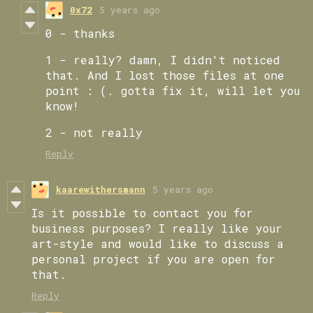
0x72
5 years ago
0 - thanks
1 - really? damn, I didn't noticed
that. And I lost those files at one
point : (. gotta fix it, will let you
know!
2 - not really
Reply
kaarewithersmann
5 years ago
Is it possible to contact you for
business purposes? I really like your
art-style and would like to discuss a
personal project if you are open for
that.
Reply