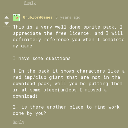
Reply
GrublordGames
5 years ago
This is a very well done sprite pack, I
appreciate the free licence, and I will
definitely reference you when I complete
my game
I have some questions
1-In the pack it shows characters like a
red imp/club giant that are not in the
download pack, will you be putting them
in at some stage(unless I missed a
download)
2- is there another place to find work
done by you?
Reply