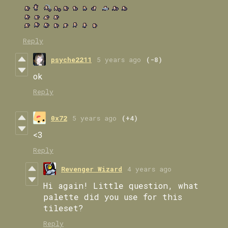
Reply
psyche2211
5 years ago
(-8)
ok
Reply
0x72
5 years ago
(+4)
<3
Reply
Revenger Wizard
4 years ago
Hi again! Little question, what
palette did you use for this
tileset?
Reply