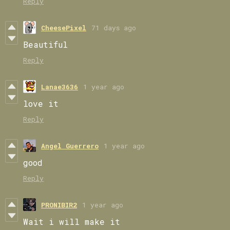
Reply
CheesePixel
71 days ago
Beautiful
Reply
Lanae3636
1 year ago
love it
Reply
Angel Guerrero
1 year ago
good
Reply
PRONIBIR2
1 year ago
Wait i will make it