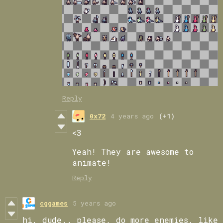
Reply
0x72
4 years ago
(+1)
<3
Yeah! They are awesome to
animate!
Reply
cggames
5 years ago
hi, dude.. please, do more enemies, like