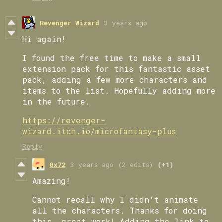
Revenger Wizard
3 years ago
Hi again!
I found the free time to make a small
extension pack for this fantastic asset
pack, adding a few more characters and
items to the list. Hopefully adding more
in the future.
https://revenger-
wizard.itch.io/microfantasy-plus
Reply
0x72
3 years ago
(2 edits)
(+1)
Amazing!
Cannot recall why I didn't animate
all the characters. Thanks for doing
this, great work! Adding the link to