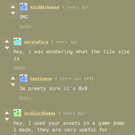
Voiddarkened
3 years ago
OMG
Reply
sergioFiru
3 years ago
Hey, i was wondering what the tile size
is
Reply
Castleexe
3 years ago
(+1)
Im preety sure it's 8x8
Reply
GrublordGames
3 years ago
Hey, I used your assets in a game demo
I made, they are very useful for