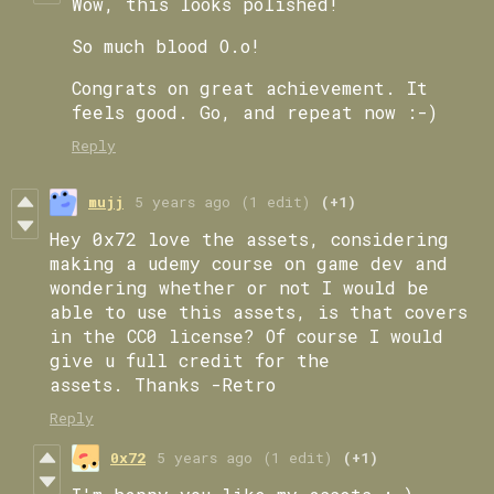
Wow, this looks polished!
So much blood O.o!
Congrats on great achievement. It
feels good. Go, and repeat now :-)
Reply
mujj
5 years ago
(1 edit)
(+1)
Hey 0x72 love the assets, considering
making a udemy course on game dev and
wondering whether or not I would be
able to use this assets, is that covers
in the CC0 license? Of course I would
give u full credit for the
assets. Thanks -Retro
Reply
0x72
5 years ago
(1 edit)
(+1)