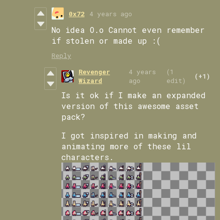
0x72
4 years ago
No idea O.o Cannot even remember
if stolen or made up :(
Reply
Revenger
4 years
(1
(+1)
Wizard
ago
edit)
Is it ok if I make an expanded
version of this awesome asset
pack?
I got inspired in making and
animating more of these lil
characters.