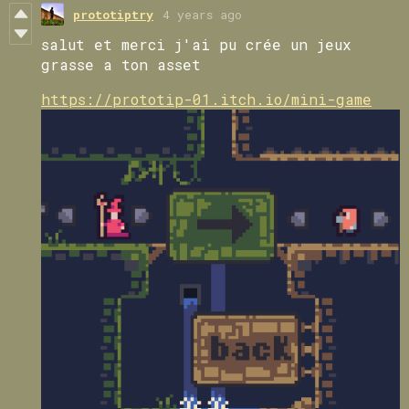
prototiptry
4 years ago
salut et merci j'ai pu crée un jeux
grasse a ton asset
https://prototip-01.itch.io/mini-game