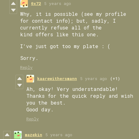
0x72
5 years ago
Why, it is possible (see my profile
for contact info); but, sadly, I
currently refuse all of the
kind offers like this one.
I've just got too my plate : (
Sorry.
Reply
kaarewithersmann
5 years ago
(+1)
Ah, okay! Very understandable!
Thanks for the quick reply and wish
you the best.
Good day.
Reply
mazekin
5 years ago