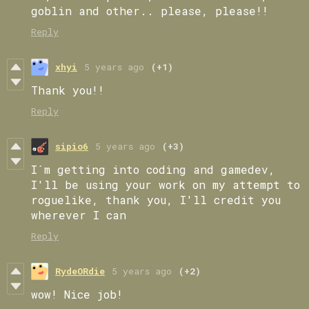
goblin and other.. please, please!!
Reply
xhyi
5 years ago
(+1)
Thank you!!
Reply
sipio6
5 years ago
(+3)
I´m getting into coding and gamedev,
I'll be using your work on my attempt to
roguelike, thank you, I'll credit you
wherever I can
Reply
RydeORdie
5 years ago
(+2)
wow! Nice job!