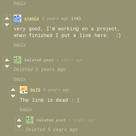
Reply
cranio
5 years ago
(+2)
very good, I'm working on a project,
when finished I put a link here. :)
Reply
Deleted post
5 years ago
Deleted
5 years ago
Reply
0x72
5 years ago
The link is dead : (
Reply
Deleted post
5 years ago
Deleted
5 years ago