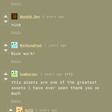
Reply
Bondok Dev
2 years ago
nice
Reply
WorkingPool
2 years ago
Nice work!
Reply
humberger
2 years ago
(+1)
this assets are one of the greatest
assets i have ever seen thank you so
much
Reply
0x72
2 years ago