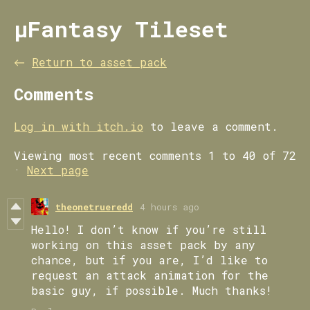
µFantasy Tileset
←
Return to asset pack
Comments
Log in with itch.io
to leave a comment.
Viewing most recent comments
1
to
40
of 72
·
Next page
theonetrueredd
4 hours ago
Hello! I don’t know if you’re still
working on this asset pack by any
chance, but if you are, I’d like to
request an attack animation for the
basic guy, if possible. Much thanks!