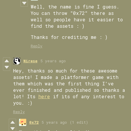
Well, the name is fine I guess.
You can throw "0x72" there as
well so people have it easier to
find the assets : )
Thanks for crediting me : )
Reply
Nirese
5 years ago
Hey, thanks so much for these awesome
assets! I made a platformer game with
them which was the first thing I've
ever finished and published so thanks a
lot! Its
here
if its of any interest to
you. :)
Reply
0x72
5 years ago
(1 edit)