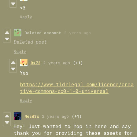
<3
Reply
Deleted account
2 years ago
Deleted post
Reply
0x72
2 years ago
(+1)
Yes
https://www.tldrlegal.com/license/crea
tive-commons-cc0-1-0-universal
Reply
Nesd3x
2 years ago
(+1)
Hey! Just wanted to hop in here and say
thank you for providing these assets for