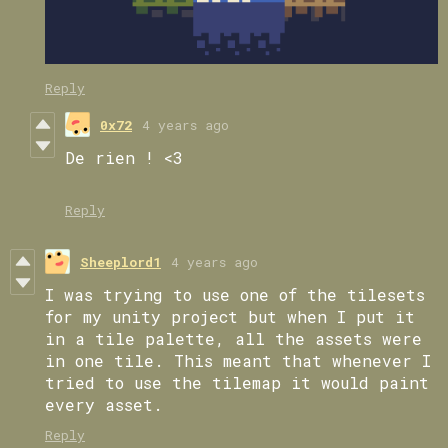
Reply
0x72
4 years ago
De rien ! <3
Reply
Sheeplord1
4 years ago
I was trying to use one of the tilesets
for my unity project but when I put it
in a tile palette, all the assets were
in one tile. This meant that whenever I
tried to use the tilemap it would paint
every asset.
Reply