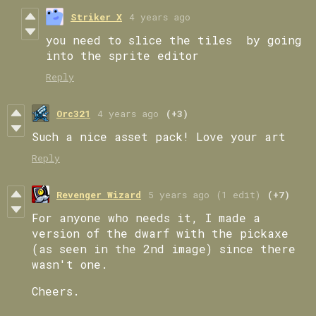
Striker X
4 years ago
you need to slice the tiles by going
into the sprite editor
Reply
Orc321
4 years ago
(+3)
Such a nice asset pack! Love your art
Reply
Revenger Wizard
5 years ago
(1 edit)
(+7)
For anyone who needs it, I made a
version of the dwarf with the pickaxe
(as seen in the 2nd image) since there
wasn't one.
Cheers.