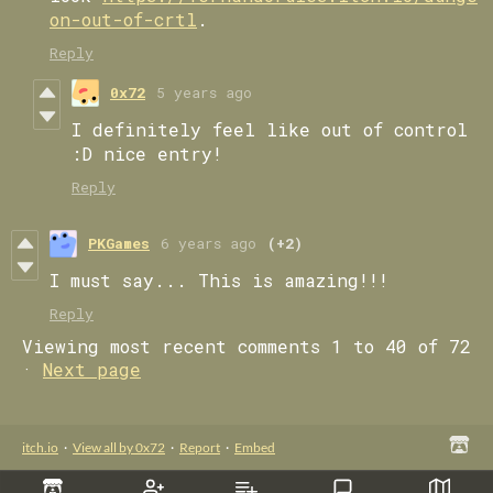
on-out-of-crtl
.
Reply
0x72
5 years ago
I definitely feel like out of control
:D nice entry!
Reply
PKGames
6 years ago
(+2)
I must say... This is amazing!!!
Reply
Viewing most recent comments
1
to
40
of 72
·
Next page
itch.io
·
View all by 0x72
·
Report
·
Embed