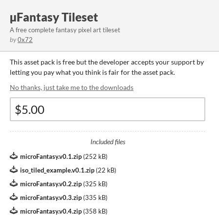
µFantasy Tileset
A free complete fantasy pixel art tileset
by
0x72
This asset pack is free but the developer accepts your support by
letting you pay what you think is fair for the asset pack.
No thanks, just take me to the downloads
Included files
microFantasy.v0.1.zip
(
252 kB
)
iso_tiled_example.v0.1.zip
(
22 kB
)
microFantasy.v0.2.zip
(
325 kB
)
microFantasy.v0.3.zip
(
335 kB
)
microFantasy.v0.4.zip
(
358 kB
)