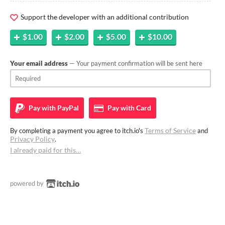
Support the developer with an additional contribution
$1.00
$2.00
$5.00
$10.00
Your email address
— Your payment confirmation will be sent here
Pay with
PayPal
Pay with
Card
Terms of Service
By completing a payment you agree to itch.io's
and
Privacy Policy
.
I already paid for this…
powered by