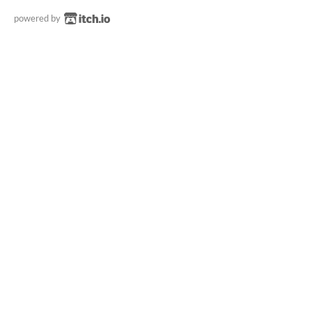
powered by