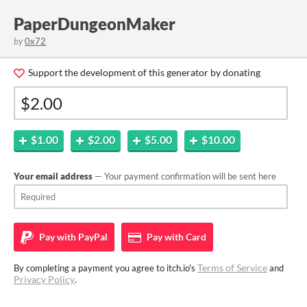
PaperDungeonMaker
by
0x72
Support the development of this generator by donating
$1.00
$2.00
$5.00
$10.00
Your email address
— Your payment confirmation will be sent here
Pay with
PayPal
Pay with
Card
Terms of Service
By completing a payment you agree to itch.io's
and
Privacy Policy
.