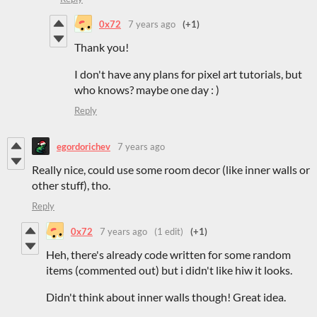
0x72
7 years ago
(+1)
Thank you!
I don't have any plans for pixel art tutorials, but
who knows? maybe one day : )
Reply
egordorichev
7 years ago
Really nice, could use some room decor (like inner walls or
other stuff), tho.
Reply
0x72
7 years ago
(1 edit)
(+1)
Heh, there's already code written for some random
items (commented out) but i didn't like hiw it looks.
Didn't think about inner walls though! Great idea.