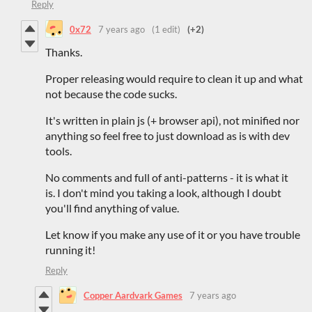
Reply
0x72
7 years ago
(1 edit)
(+2)
Thanks.
Proper releasing would require to clean it up and what
not because the code sucks.
It's written in plain js (+ browser api), not minified nor
anything so feel free to just download as is with dev
tools.
No comments and full of anti-patterns - it is what it
is. I don't mind you taking a look, although I doubt
you'll find anything of value.
Let know if you make any use of it or you have trouble
running it!
Reply
Copper Aardvark Games
7 years ago