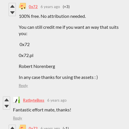
0x72
6 years ago
(+3)
100% free. No attribution needed.
You can still credit me if you want an way that suits
you:
0x72
0x72.pl
Robert Norenberg
In any case thanks for using the assets : )
Reply
RatbyteBoss
6 years ago
Fantastic effort mate, thanks!
Reply
0x72
6 years ago
(-1)