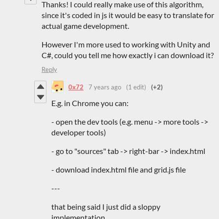
Thanks! I could really make use of this algorithm,
since it's coded in js it would be easy to translate for
actual game development.
However I'm more used to working with Unity and
C#, could you tell me how exactly i can download it?
Reply
0x72
7 years ago
(1 edit)
(+2)
E.g. in Chrome you can:
- open the dev tools (e.g. menu -> more tools ->
developer tools)
- go to "sources" tab -> right-bar -> index.html
- download index.html file and grid.js file
---
that being said I just did a sloppy
implementation