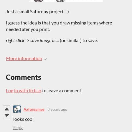
Just a small Saturday project : )
I guess the idea is that you draw missing items where
needed afer you print.
right click -> save image as...
(or similar) to save.
More information
Comments
Log in with itch.io
to leave a comment.
Axforgames
3 years ago
looks cool
Reply