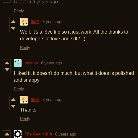
Deleted
6 years ago
Reply
0x72
6 years ago
Well, it's a löve file so it just work. All the thanks to
developers of löve and sdl2 : )
Reply
sezdev
6 years ago
I liked it, it doesn't do much, but what it does is polished
and snappy!
Reply
0x72
6 years ago
Thanks!
Reply
The Gear Shift
6 years ago