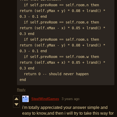
  if self.prevRoom == self.room.n then 
return (self.yMax + y) * 0.08 + lrand() * 
0.3 - 0.1 end

  if self.prevRoom == self.room.e then 
return (self.xMax - x) * 0.05 + lrand() * 
0.3 end

  if self.prevRoom == self.room.s then 
return (self.yMax - y) * 0.08 + lrand() * 
0.3 - 0.1 end

  if self.prevRoom == self.room.w then 
return (self.xMax + x) * 0.05 + lrand() * 
0.3 end

  return 0 -- should never happen

end
Reply
SteelWindGames
3 years ago
i'm totally appreciated your answer simple and
easy to know,and then i will try to take this way for