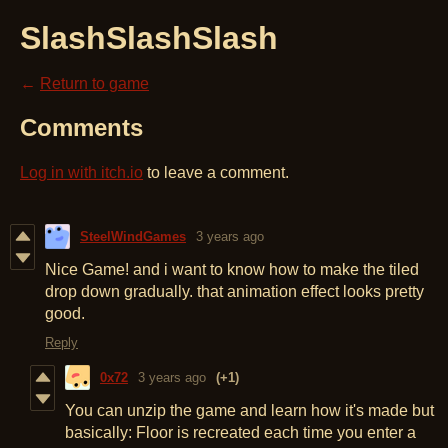
SlashSlashSlash
←
Return to game
Comments
Log in with itch.io
to leave a comment.
SteelWindGames
3 years ago
Nice Game! and i want to know how to make the tiled
drop down gradually. that animation effect looks pretty
good.
Reply
0x72
3 years ago
(+1)
You can unzip the game and learn how it's made but
basically: Floor is recreated each time you enter a