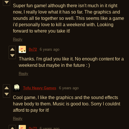
Super fun game! although there isn't much in it right
now, I really love what it has so far. The graphics and
sounds all tie together so well. This seems like a game
i'd personally love to kill a weekend with. Looking
forward to where you take it!
Reply
0x72
6 years ago
Thanks. I'm glad you like it. No enough content for a
weekend but maybe in the future : )
Reply
Tofu Heavy Games
6 years ago
Cool game, I like the graphics and the sound effects
have body to them. Music is good too. Sorry I couldnt
afford to pay for it!
Reply
0x72
6 years ago