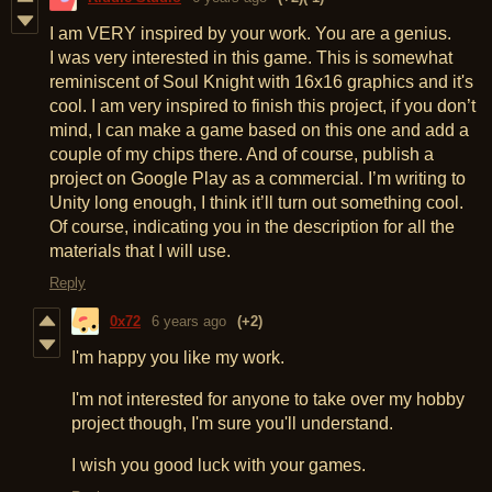
I am VERY inspired by your work. You are a genius.
I was very interested in this game. This is somewhat
reminiscent of Soul Knight with 16x16 graphics and it's
cool. I am very inspired to finish this project, if you don’t
mind, I can make a game based on this one and add a
couple of my chips there. And of course, publish a
project on Google Play as a commercial. I’m writing to
Unity long enough, I think it’ll turn out something cool.
Of course, indicating you in the description for all the
materials that I will use.
Reply
0x72
6 years ago
(+2)
I'm happy you like my work.
I'm not interested for anyone to take over my hobby
project though, I'm sure you'll understand.
I wish you good luck with your games.