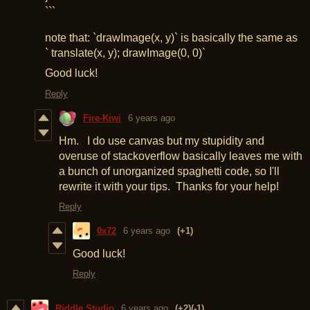
```
note that: `drawImage(x, y)` is basically the same as
` translate(x, y); drawImage(0, 0)`
Good luck!
Reply
Fire-Kiwi
6 years ago
Hm. I do use canvas but my stupidity and
overuse of stackoverflow basically leaves me with
a bunch of unorganized spaghetti code, so I'll
rewrite it with your tips. Thanks for your help!
Reply
0x72
6 years ago
(+1)
Good luck!
Reply
Riddle Studio
6 years ago
(+2)
(-1)