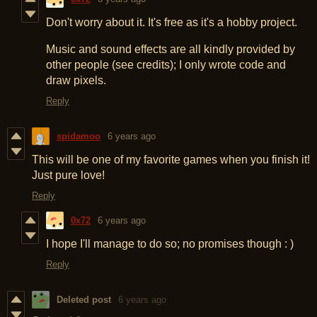
Don't worry about it. It's free as it's a hobby project.
Music and sound effects are all kindly provided by
other people (see credits); I only wrote code and
draw pixels.
Reply
spidamoo
6 years ago
This will be one of my favorite games when you finish it!
Just pure love!
Reply
0x72
6 years ago
I hope I'll manage to do so; no promises though : )
Reply
Deleted post
6 years ago