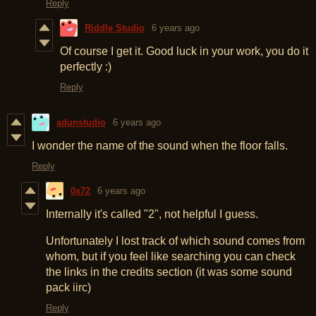
Reply
Riddle Studio
6 years ago
Of course I get it. Good luck in your work, you do it
perfectly :)
Reply
adunstudio
6 years ago
I wonder the name of the sound when the floor falls.
Reply
0x72
6 years ago
Internally it's called "2", not helpful I guess.
Unfortunately I lost track of which sound comes from
whom, but if you feel like searching you can check
the links in the credits section (it was some sound
pack iirc)
Reply