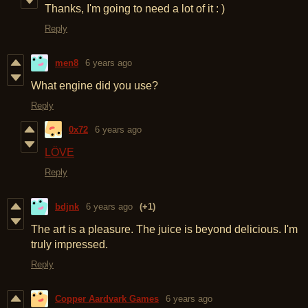
Thanks, I'm going to need a lot of it : )
Reply
men8
6 years ago
What engine did you use?
Reply
0x72
6 years ago
LÖVE
Reply
bdjnk
6 years ago
(+1)
The art is a pleasure. The juice is beyond delicious. I'm
truly impressed.
Reply
Copper Aardvark Games
6 years ago