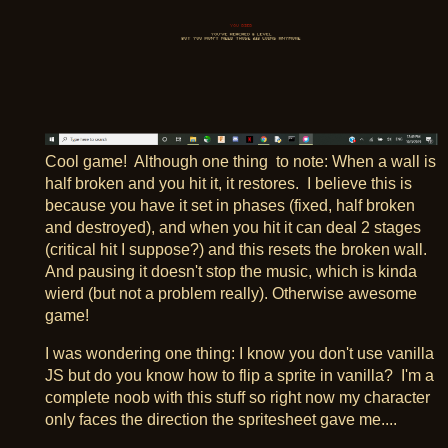
Cool game! Although one thing to note: When a wall is
half broken and you hit it, it restores. I believe this is
because you have it set in phases (fixed, half broken
and destroyed), and when you hit it can deal 2 stages
(critical hit I suppose?) and this resets the broken wall.
And pausing it doesn't stop the music, which is kinda
wierd (but not a problem really). Otherwise awesome
game!
I was wondering one thing: I know you don't use vanilla
JS but do you know how to flip a sprite in vanilla? I'm a
complete noob with this stuff so right now my character
only faces the direction the spritesheet gave me....