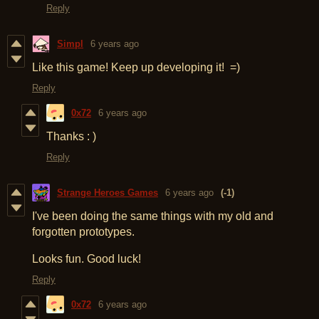
Reply
Simpl
6 years ago
Like this game! Keep up developing it! =)
Reply
0x72
6 years ago
Thanks : )
Reply
Strange Heroes Games
6 years ago
(-1)
I've been doing the same things with my old and
forgotten prototypes.
Looks fun. Good luck!
Reply
0x72
6 years ago