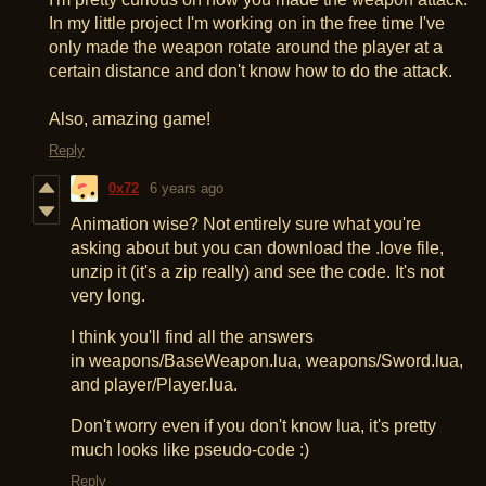
In my little project I'm working on in the free time I've
only made the weapon rotate around the player at a
certain distance and don't know how to do the attack.
Also, amazing game!
Reply
0x72
6 years ago
Animation wise? Not entirely sure what you're
asking about but you can download the .love file,
unzip it (it's a zip really) and see the code. It's not
very long.
I think you'll find all the answers
in weapons/BaseWeapon.lua, weapons/Sword.lua,
and player/Player.lua.
Don't worry even if you don't know lua, it's pretty
much looks like pseudo-code :)
Reply