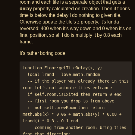
room and each tile is a separate object that gets a
delay
property calculated on creation. Then if floor's
time is below the delay I do nothing to given tile.
Otherwise update the tile's z property. It's kinda
reversed: 400 when it's way down and 0 when it's on
final position, so all I do is multiply it by 0.8 each
frame.
It's rather boring code:
function Floor:getTileDelay(x, y)

  local lrand = love.math.random

  -- if the player was already there in this 
room let's not animate tiles entrance

  if self.room.isExited then return 0 end

  -- first room you drop to from above

  if not self.prevRoom then return 
math.abs(x) * 0.06 + math.abs(y) * 0.08 + 
lrand() * 0.3 - 0.1 end

  -- comming from another room: bring tiles 
from that direction:
