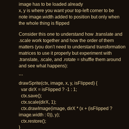
image has to be loaded already
x, y is where you want your top-left corner to be
note image.width added to position but only when
the whole thing is flipped
Consider this one to understand how .translate and
.scale work together and how the order of them
matters (you don't need to understand transformation
matrices to use it properly but experiment with
.translate, .scale, and .rotate = shuffle them around
and see what happens):
```
drawSprite(ctx, image, x, y, isFlipped) {
var dirX = isFlipped ? -1 : 1;
ctx.save();
ctx.scale(dirX, 1);
ctx.drawImage(image, dirX * (x + (isFlipped ?
image.width : 0)), y);
ctx.restore();
}