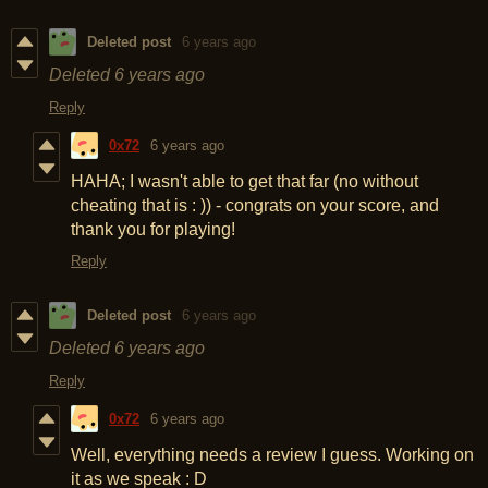
Deleted post
6 years ago
Deleted
6 years ago
Reply
0x72
6 years ago
HAHA; I wasn't able to get that far (no without
cheating that is : )) - congrats on your score, and
thank you for playing!
Reply
Deleted post
6 years ago
Deleted
6 years ago
Reply
0x72
6 years ago
Well, everything needs a review I guess. Working on
it as we speak : D