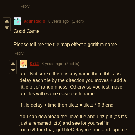
Reply
adunstudio
6 years ago
(1 edit)
Good Game!
Please tell me the tile map effect algorithm name.
Reply
0x72
6 years ago
(2 edits)
uh... Not sure if there is any name there tbh. Just
delay each tile by the direction you moves + add a
little bit of randomness. Otherwise you just move
up tiles with some ease each frame:
if tile.delay < time then tile.z = tile.z * 0.8 end
You can download the .love file and unzip it (as it's
just a renamed .zip) and see for yourself in
rooms/Floor.lua, :getTileDelay method and :update