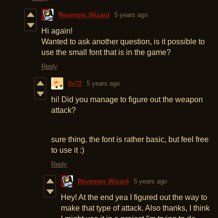
Revenger Wizard
5 years ago
Hi again!
Wanted to ask another question, is it possible to
use the small font that is in the game?
Reply
0x72
5 years ago
hi! Did you manage to figure out the weapon
attack?
sure thing, the font is rather basic, but feel free
to use it :)
Reply
Revenger Wizard
5 years ago
Hey! At the end yea I figured out the way to
make that type of attack. Also thanks, I think