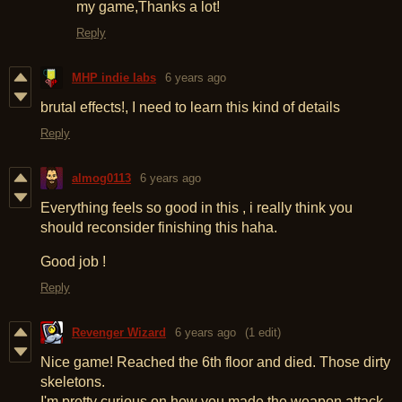
my game,Thanks a lot!
Reply
MHP indie labs
6 years ago
brutal effects!, I need to learn this kind of details
Reply
almog0113
6 years ago
Everything feels so good in this , i really think you
should reconsider finishing this haha.
Good job !
Reply
Revenger Wizard
6 years ago
(1 edit)
Nice game! Reached the 6th floor and died. Those dirty
skeletons.
I'm pretty curious on how you made the weapon attack.