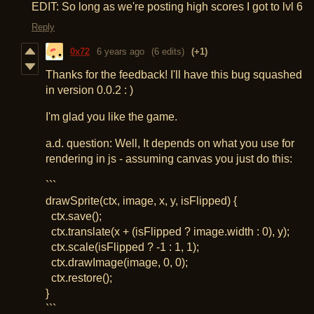
EDIT: So long as we're posting high scores I got to lvl 6
Reply
0x72
6 years ago
(6 edits)
(+1)
Thanks for the feedback! I'll have this bug squashed
in version 0.0.2 : )
I'm glad you like the game.
a.d. question: Well, It depends on what you use for
rendering in js - assuming canvas you just do this:
```
drawSprite(ctx, image, x, y, isFlipped) {
ctx.save();
ctx.translate(x + (isFlipped ? image.width : 0), y);
ctx.scale(isFlipped ? -1 : 1, 1);
ctx.drawImage(image, 0, 0);
ctx.restore();
}
```