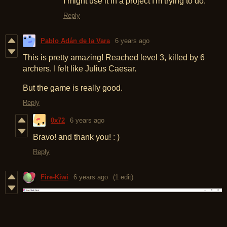
I might use it in a project I'm trying to do.
Reply
Pablo Adán de la Vara
6 years ago
This is pretty amazing! Reached level 3, killed by 6
archers. I felt like Julius Caesar.
But the game is really good.
Reply
0x72
6 years ago
Bravo! and thank you! : )
Reply
Fire-Kiwi
6 years ago
(1 edit)