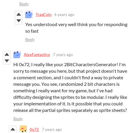
Reply
TrapCoin
6 years ago
Yes understood very well think you for responding
so fast
Reply
AlexFantastico
7 years ago
Hi 0x72, I really like your 2BitCharactersGenerator! I'm
sorry to message you here, but that project doesn't have
a comment section, and I couldn't find a way to private
message you. You see, randomized 2 bit characters is
something I really want for my game, but I've had
difficulty designing the sprites to be modular. I really like
your implementation of it. Is it possible that you could
release all the partial sprites separately as sprite sheets?
Reply
0x72
7 years ago