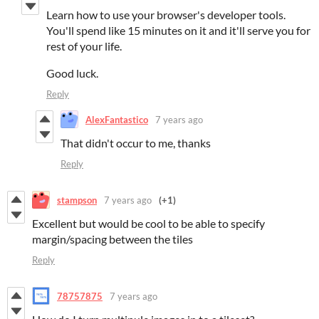
Learn how to use your browser's developer tools.
You'll spend like 15 minutes on it and it'll serve you for
rest of your life.
Good luck.
Reply
AlexFantastico
7 years ago
That didn't occur to me, thanks
Reply
stampson
7 years ago
(+1)
Excellent but would be cool to be able to specify
margin/spacing between the tiles
Reply
78757875
7 years ago