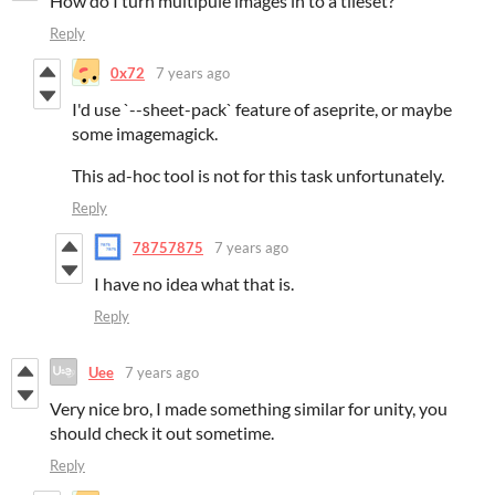
How do I turn multipule images in to a tileset?
Reply
0x72
7 years ago
I'd use `--sheet-pack` feature of aseprite, or maybe
some imagemagick.
This ad-hoc tool is not for this task unfortunately.
Reply
78757875
7 years ago
I have no idea what that is.
Reply
Uee
7 years ago
Very nice bro, I made something similar for unity, you
should check it out sometime.
Reply