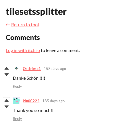
tilesetssplitter
←
Return to tool
Comments
Log in with itch.io
to leave a comment.
Ostfriese1
158 days ago
Danke Schön !!!!
Reply
klu00222
185 days ago
Thank you so much!!
Reply