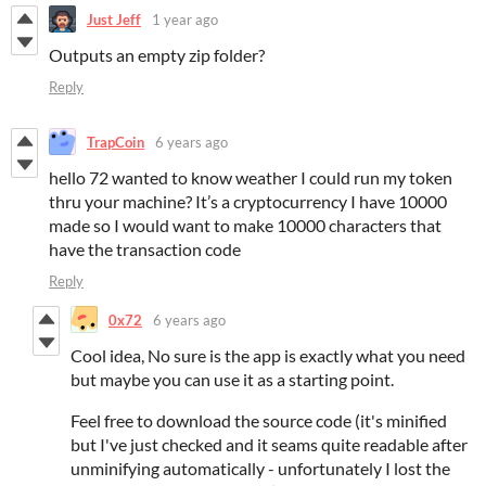
Just Jeff
1 year ago
Outputs an empty zip folder?
Reply
TrapCoin
6 years ago
hello 72 wanted to know weather I could run my token
thru your machine? It’s a cryptocurrency I have 10000
made so I would want to make 10000 characters that
have the transaction code
Reply
0x72
6 years ago
Cool idea, No sure is the app is exactly what you need
but maybe you can use it as a starting point.
Feel free to download the source code (it's minified
but I've just checked and it seams quite readable after
unminifying automatically - unfortunately I lost the