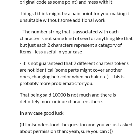
original code as some point) and mess with it:
Things I think might be a pain point for you, making it
unsuitable without some additional work:
- The number string that is associated with each
character is not some kind of seed or anything like that
but just each 2 characters represent a category of
items - less useful in your case
- it is not guaranteed that 2 different charters tokens
are not identical (some parts might cover another
ones, changing heir color when no hair etc.) - this is
probably more problematic for you.
That being said 10000 is not much and there is
definitely more unique characters there.
In any case good luck.
(If I misunderstood the question and you've just asked
about permission than: yeah, sure you can : ))