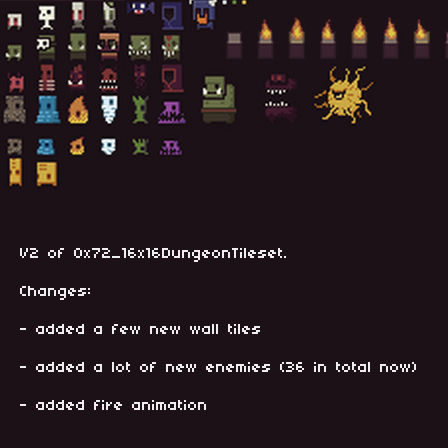
V2 of 0x72_16x16DungeonTileset.
Changes:
- added a few new wall tiles
- added a lot of new enemies (36 in total now)
- added fire animation