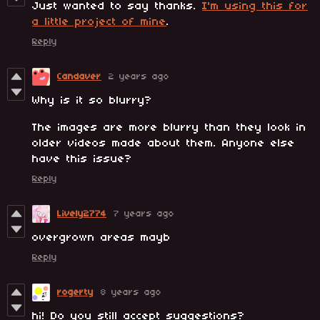
Just wanted to say thanks.
I'm using this for
a little project of mine
.
Reply
Candaver
2 years ago
Why is it so blurry?
The images are more blurry than they look in
older videos made about them. Anyone else
have this issue?
Reply
Lively2774
7 years ago
overgrown areas mayb
Reply
rogerty
8 years ago
hi! Do you still accept suggestions?