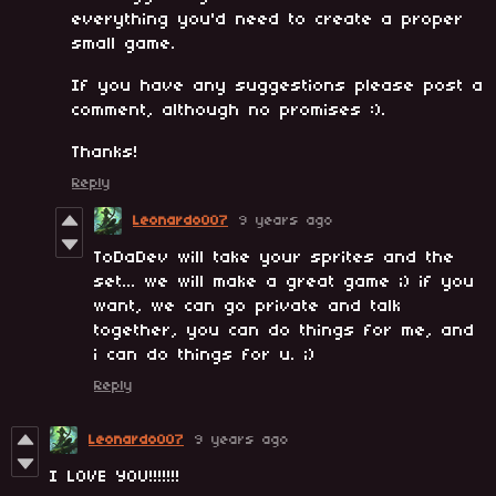
everything you'd need to create a proper
small game.
If you have any suggestions please post a
comment, although no promises :).
Thanks!
Reply
Leonardo007
9 years ago
ToDaDev will take your sprites and the
set... we will make a great game ;) if you
want, we can go private and talk
together, you can do things for me, and
i can do things for u. ;)
Reply
Leonardo007
9 years ago
I LOVE YOU!!!!!!!