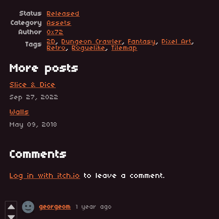
Status
Released
Category
Assets
Author
0x72
2D
,
Dungeon Crawler
,
Fantasy
,
Pixel Art
,
Tags
Retro
,
Roguelike
,
Tilemap
More posts
Slice & Dice
Sep 27, 2022
Walls
May 09, 2018
Comments
Log in with itch.io
to leave a comment.
georgeom
1 year ago