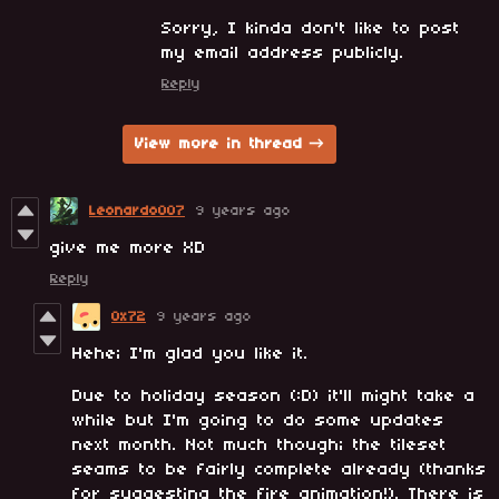
Sorry, I kinda don't like to post
my email address publicly.
Reply
View more in thread
Leonardo007
9 years ago
give me more XD
Reply
0x72
9 years ago
Hehe; I'm glad you like it.
Due to holiday season (:D) it'll might take a
while but I'm going to do some updates
next month. Not much though; the tileset
seams to be fairly complete already (thanks
for suggesting the fire animation!). There is