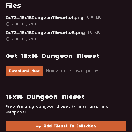
Files
0x72_16x16DungeonTileset.v1.png
8.8 kB
Jul 07, 2017
0x72_16x16DungeonTileset.v2.png
16 kB
Jul 07, 2017
Get 16x16 Dungeon Tileset
Name your own price
Download Now
16x16 Dungeon Tileset
Free fantasy dungeon tileset (+characters and
weapons)
Add Tileset To Collection