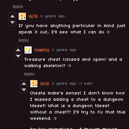
Reply
0x72
8 years ago
If you have anything particular in mind just
speak it out, I'll see what I can do :)
Reply
rogerty
8 years ago
Treasure chest (closed and open) and a
walking skeleton? :)
Reply
0x72
8 years ago
(1 edit)
Chests make's sense! I don't know how
I missed adding a chest to a dungeon
tileset! What is a dungeon tileset
without a chest?! I'll try to fix that this
weekend. :)