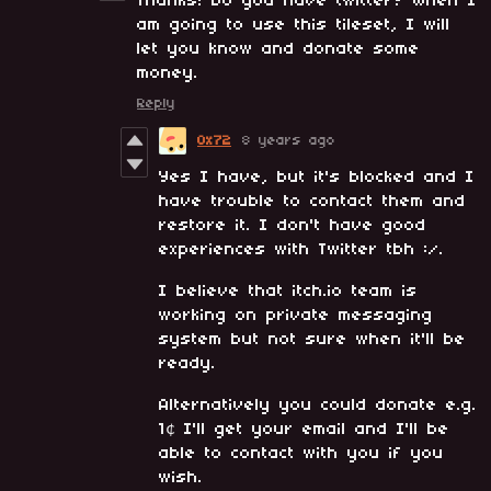
Thanks! Do you have twitter? When I
am going to use this tileset, I will
let you know and donate some
money.
Reply
0x72
8 years ago
Yes I have, but it's blocked and I
have trouble to contact them and
restore it. I don't have good
experiences with Twitter tbh :/.
I believe that itch.io team is
working on private messaging
system but not sure when it'll be
ready.
Alternatively you could donate e.g.
1¢ I'll get your email and I'll be
able to contact with you if you
wish.