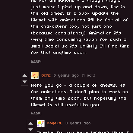
As for animations - I though they'd
just move 1 pixel up and down, like in
the old times. If I ever update the
tileset with animations it'll be for all of
the characters too, not just one
(because consistency). Animation it's
very time consuming (even for such a
small scale) so it's unlikely I'll find time
for that anytime soon.
Reply
0x72
8 years ago
(1 edit)
Here you go - a couple of chests. As
for animations: I don't plan to work on
them any time soon, but hopefully the
tileset is still useful to you.
Reply
rogerty
8 years ago