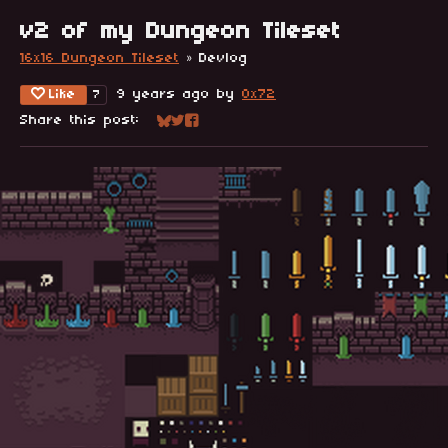
v2 of my Dungeon Tileset
16x16 Dungeon Tileset
»
Devlog
Like
9 years ago
by
0x72
7
Share this post:
Share on Bluesky
Share on Twitter
Share on Facebook