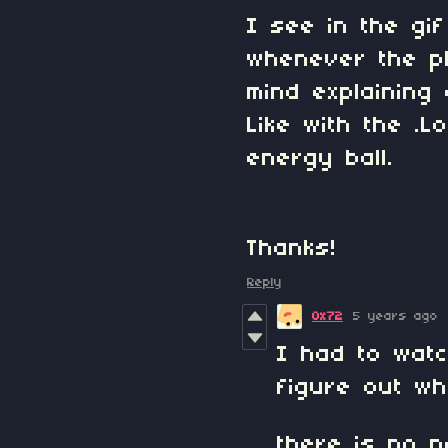
I see in the gif
whenever the pl
mind explaining
Like with the .
energy ball.
Thanks!
Reply
0x72
5 years ago
I had to wat
figure out w
there is no pa