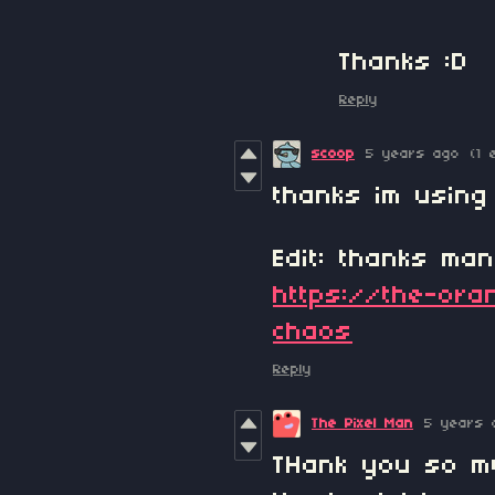
Thanks :D
Reply
scoop
5 years ago
(1 
thanks im using
Edit: thanks ma
https://the-oran
chaos
Reply
The Pixel Man
5 years 
THank you so mu