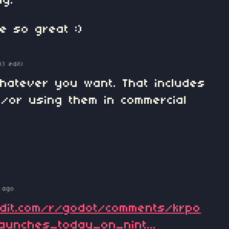
ng.
e so great :)
(1 edit)
hatever you want. That includes
/or using them in commercial
 ago
ddit.com/r/godot/comments/krpo
aunches_today_on_nint...