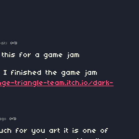
edit)
(+1)
 this for a game jam
n I finished the game jam
ge-triangle-team.itch.io/dark-
ago
(+1)
ch for you art it is one of