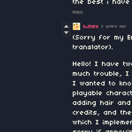
the best i hav
Reply
2_Stars
5 years ago
(Sorry for my E
translator).
Hello! I have tw
much trouble, I
I wanted to know
playable charac
adding hair and
credits, and th
which I impleme