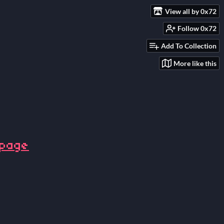
View all by 0x72
Follow 0x72
Add To Collection
More like this
 page