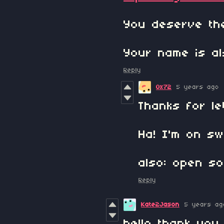
You deserve the
Your name is al
Reply
0x72
5 years ago
Thanks for le
Ha! I'm on sw
also: open s
Reply
Kate2Jason
5 years ag