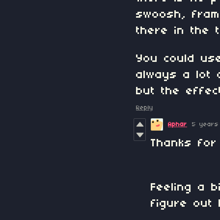
swoosh, frame
there in the t
You could use
always a lot 
but the effec
Reply
Aphar
5 years
Thanks for
Feeling a 
figure out 