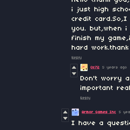
hello thank you
i just high sch
credit card.So,
you. but,when i
finish my game,
hard work.thank
Reply
0x72
5 years ago
Don't worry a
important rea
Reply
Armor Games Inc
5 ye
I have a questi