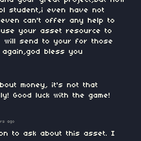
,and your great project,but now
ool student,i even have not
I even can't offer any help to
 use your asset resource to
i will send to your for those
 again,god bless you
bout money, it's not that
lly! Good luck with the game!
ars ago
on to ask about this asset. I