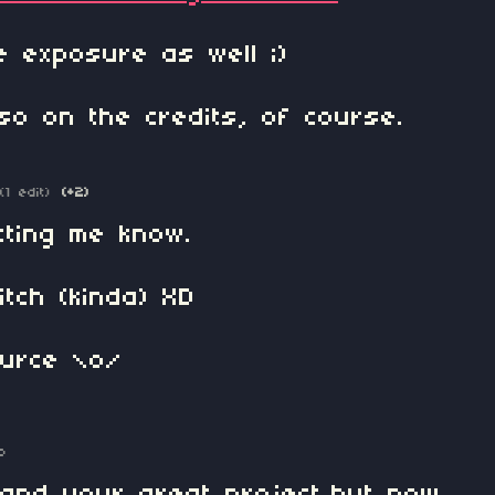
 exposure as well ;)
so on the credits, of course.
(1 edit)
(+2)
tting me know.
itch (kinda) XD
ource \o/
o