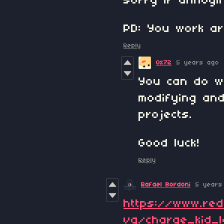
sorry if annoyi
PD: You work ar
Reply
0x72
5 years ago
You can do w
modifying and
projects.
Good luck!
Reply
Rafael Bordoni
5 years
https://www.re
vq/charge_kid_l