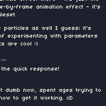
-by-frame animation effect - it's
ileset
 particles as well I guess; it's
of experimenting with parameters
ts are cool :)
 ago
 the quick response!
bit dumb now, spent ages trying to
how to get it working. xD