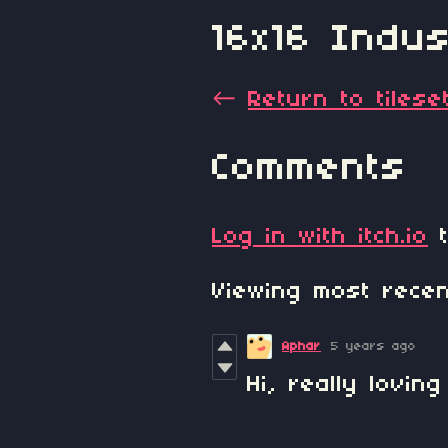
16x16 Indust
←
Return to tilese
Comments
Log in with itch.io
t
Viewing most rec
Aphar
5 years ago
Hi, really loving