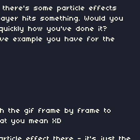
 there's some particle effects
ayer hits something. Would you
 quickly how you've done it?
Love example you have for the
ch the gif frame by frame to
hat you mean XD
rticle effect there - it's just the