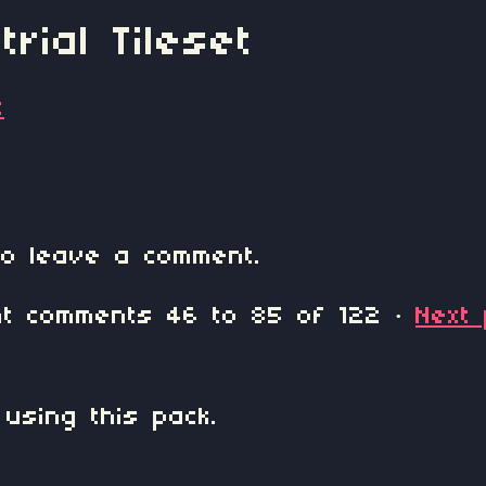
rial Tileset
t
o leave a comment.
ent comments
46
to
85
of 122
·
Next
 using this pack.