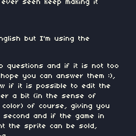
e ever seen keep making it
nglish but I'm using the
o questions and if it is not too
 hope you can answer them :),
 if it is possible to edit the
ter a bit (in the sense of
 color) of course, giving you
e second and if the game in
nt the sprite can be sold,