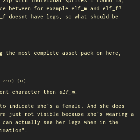
 zip with individual sprites I found 18,
ce between for example elf_m and elf_f?
_f doesnt have legs, so what should be
g the most complete asset pack on here,
1 edit)
(+1)
ent character then
elf_m
.
to indicate she's a female. And she does
re just not visible because she's wearing a
 can actually see her legs when in the
nimation".