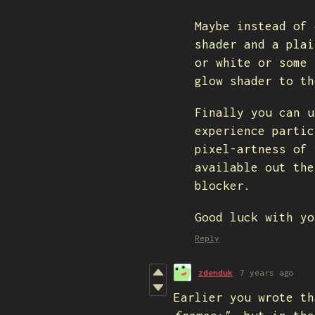
Maybe instead of 
shader and a plai
or white or some 
glow shader to th
Finally you can u
experience partic
pixel-artness of 
available out the
blocker.
Good luck with yo
Reply
zdenduk
7 years ago
Earlier you wrote th