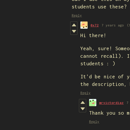
students use these?
Reply
0x72
7 years ago
(
Hi there!
Yeah, sure! Someo
cannot recall). I
students : )
It'd be nice of y
the description, 
Reply
mrvictordiaz
7
Thank you so m
Reply