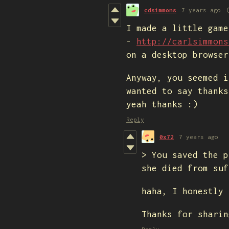
cdsimmons
7 years ago
I made a little game
-
http://carlsimmons
on a desktop browser
Anyway, you seemed i
wanted to say thanks
yeah thanks :)
Reply
0x72
7 years ago
> You saved the p
she died from suf
haha, I honestly 
Thanks for sharin