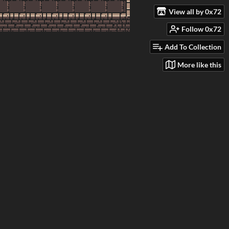
View all by 0x72
Follow 0x72
Add To Collection
More like this