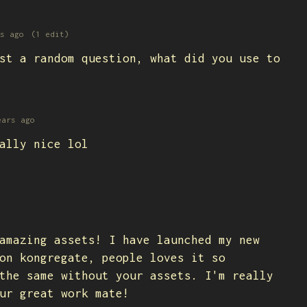
s ago
(1 edit)
st a random question, what did you use to
ears ago
ally nice lol
amazing assets! I have launched my new
on kongregate, people loves it so
the same without your assets. I'm really
our great work mate!