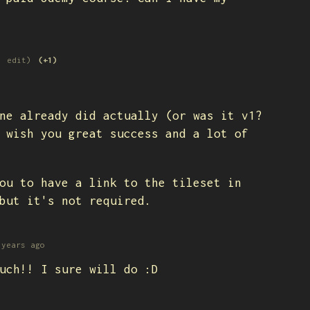
1 edit)
(+1)
ne already did actually (or was it v1?
 wish you great success and a lot of
ou to have a link to the tileset in
but it's not required.
 years ago
uch!! I sure will do :D