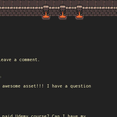
eave a comment.
o
 awesome asset!!! I have a question
 paid Udemy course? Can I have my