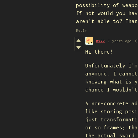
possibility of weapo
If not would you hav
aren't able to? Than
Reply
0x72
7 years ago
(
Hi there!
Unfortunately I'm
anymore. I cannot
knowing what is y
chance I wouldn't
A non-concrete ad
like storing posi
just transformati
or so frames; tha
the actual sword 