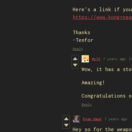
Here's a link if yo
https://www.kongrega
Thanks
-Tenfor
Reply
0x72
7 years ago
(
Wow, it has a sto
Amazing!
Congratulations o
Reply
Evan Haut
7 years ago
Hey so for the weapo