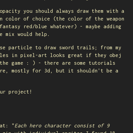
opacity you should always draw them with a
n color of choice (the color of the weapon
fantasy red/blue whatever) - maybe adding
e mix would help.
se particle to draw sword trails; from my
les in pixel-art looks great if they obej
the game : ) - there are some tutorials
re, mostly for 3d, but it shouldn't be a
ur project!
at: "
Each hero character consist of 9