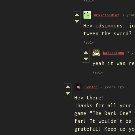
Reply
mrvictordiaz
7 year
Hey cdsimmons, ju
tween the sword?
Reply
kalechipps
7 y
yeah it was re
Reply
Tenfor
7 years ago
Hey there!
Thanks for all your 
game "The Dark One" 
far! It wouldn't be 
grateful! Keep up y