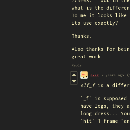
frames:"
, but in the
what is the differen
To me it looks like 
its use exactly?
Thanks.
Also thanks for bein
great work.
Reply
0x72
7 years ago
(
elf_f
is a differ
`_f` is supposed 
have legs, they a
long dress... You
`hit` 1-frame "a