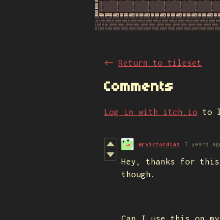
←
Return to tileset
Comments
Log in with itch.io
to l
mrvictordiaz
7 years ag
Hey, thanks for this
though.
Can I use this on my