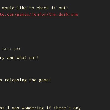
u would like to check it out:
te.com/games/Tenfor/the-dark-one
1 edit)
(+1)
ry and what not!
n releasing the game!
ns I was wondering if there's any