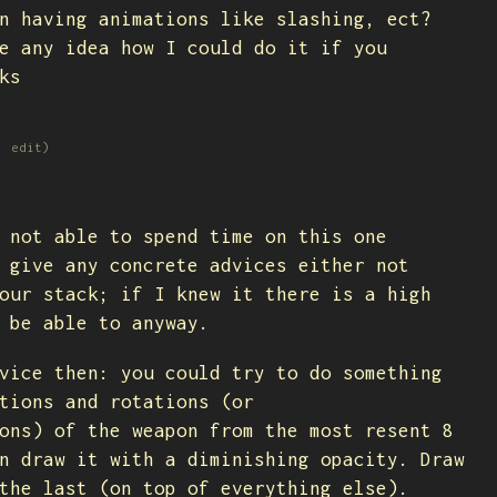
n having animations like slashing, ect?
e any idea how I could do it if you
ks
1 edit)
 not able to spend time on this one
 give any concrete advices either not
our stack; if I knew it there is a high
 be able to anyway.
vice then: you could try to do something
tions and rotations (or
ons) of the weapon from the most resent 8
n draw it with a diminishing opacity. Draw
the last (on top of everything else).