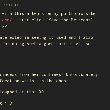
(1 edit)
(+1)
 with this artwork on my portfolio site
.com/
- just click "Save the Princess"
 xP
nterested in seeing it used and I also
 for doing such a good sprite set, so
rincess from her confines! Unfortunately
focation whilst in the chest.
laughed at that XD
g : )