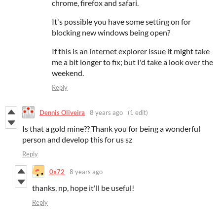
chrome, firefox and safari.
It's possible you have some setting on for
blocking new windows being open?
If this is an internet explorer issue it might take
me a bit longer to fix; but I'd take a look over the
weekend.
Reply
Dennis Oliveira
8 years ago
(1 edit)
Is that a gold mine?? Thank you for being a wonderful
person and develop this for us sz
Reply
0x72
8 years ago
thanks, np, hope it'll be useful!
Reply