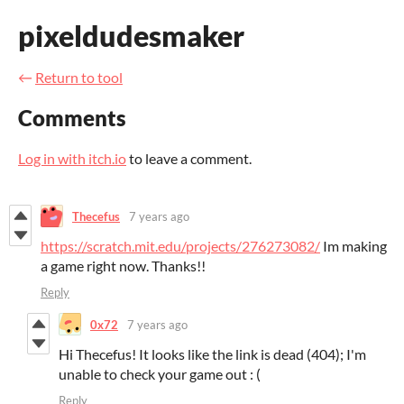
pixeldudesmaker
←
Return to tool
Comments
Log in with itch.io
to leave a comment.
Thecefus
7 years ago
https://scratch.mit.edu/projects/276273082/
Im making
a game right now. Thanks!!
Reply
0x72
7 years ago
Hi Thecefus! It looks like the link is dead (404); I'm
unable to check your game out : (
Reply