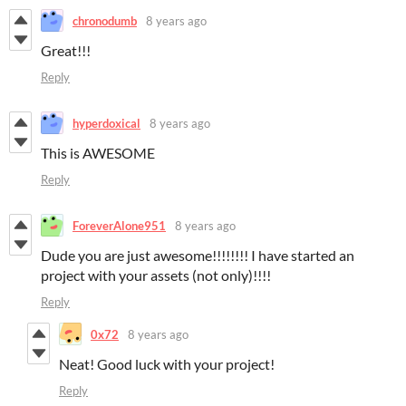
chronodumb
8 years ago
Great!!!
Reply
hyperdoxical
8 years ago
This is AWESOME
Reply
ForeverAlone951
8 years ago
Dude you are just awesome!!!!!!!! I have started an
project with your assets (not only)!!!!
Reply
0x72
8 years ago
Neat! Good luck with your project!
Reply