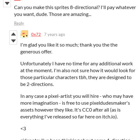
Can you make this sprites 8-directional? I'll pay whatever
you want, dude. Those are amazing...
Reply
0x72
7 years ago
I'm glad you like it so much; thank you the the
generous offer.
Unfortunately I have no time for any additional work
at the moment. I'm also not sure how it would look for
those particular characters tbh, they are designed to
be 2-directions.
In any case a pixel-artist you will hire - who may have
more imagination - is free to use pixeldudesmaker's
assets however they like. It's CC0 after all (as is
everything I've released so far here on itch.io).
<3