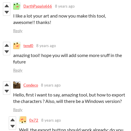
DarthPapalo666
8 years ago
I like a lot your art and now you make this tool,
awesome!! thanks!
Reply
tend0
8 years ago
amazing tool! hope you will add some more sruff in the
future
Reply
Condeco
8 years ago
Hello, first i want to say, amazing tool, but how to export
the characters ? Also, will there be a Windows version?
Reply
0x72
8 years ago
Well, the export button should work already; do you