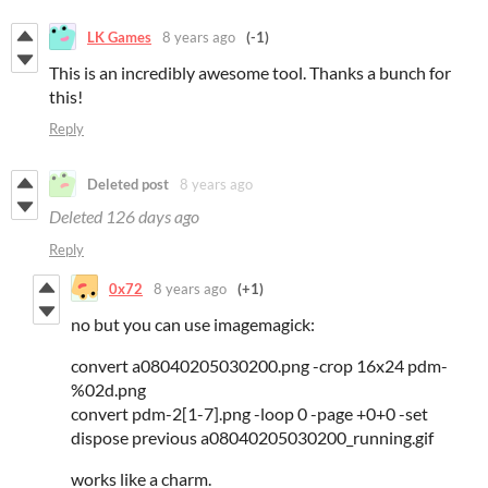
LK Games
8 years ago
(-1)
This is an incredibly awesome tool. Thanks a bunch for
this!
Reply
Deleted post
8 years ago
Deleted
126 days ago
Reply
0x72
8 years ago
(+1)
no but you can use imagemagick:
convert a08040205030200.png -crop 16x24 pdm-
%02d.png
convert pdm-2[1-7].png -loop 0 -page +0+0 -set
dispose previous a08040205030200_running.gif
works like a charm.