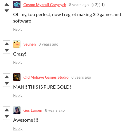
Cosmo Myzrail Gorynych
8 years ago
(+2)
(-1)
Oh my, too perfect, now I regret making 3D games and
software
Reply
veunen
8 years ago
Crazy!
Reply
Old Mohave Games Studio
8 years ago
MAN!! THIS IS PURE GOLD!
Reply
Gus Larsen
8 years ago
Awesome !!!
Reply