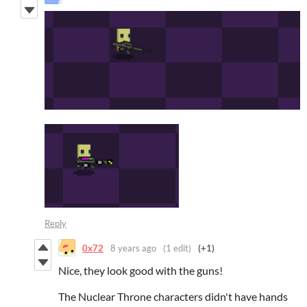
Reply
0x72
8 years ago
(1 edit)
(+1)
Nice, they look good with the guns!
The Nuclear Throne characters didn't have hands