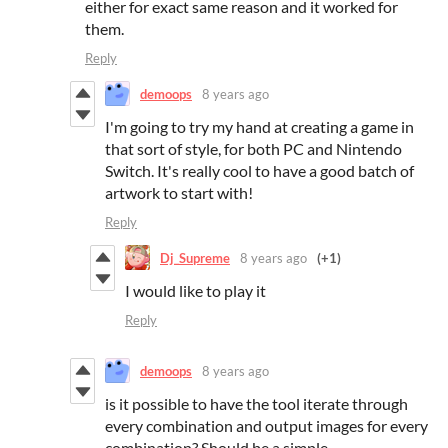
either for exact same reason and it worked for
them.
Reply
demoops
8 years ago
I'm going to try my hand at creating a game in
that sort of style, for both PC and Nintendo
Switch. It's really cool to have a good batch of
artwork to start with!
Reply
Dj_Supreme
8 years ago
(+1)
I would like to play it
Reply
demoops
8 years ago
is it possible to have the tool iterate through
every combination and output images for every
combination? Should be a simple