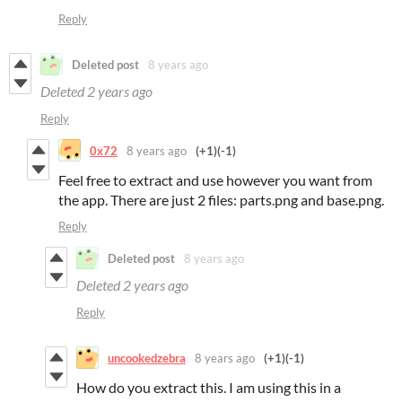
Reply
Deleted post
8 years ago
Deleted
2 years ago
Reply
0x72
8 years ago
(+1)
(-1)
Feel free to extract and use however you want from
the app. There are just 2 files: parts.png and base.png.
Reply
Deleted post
8 years ago
Deleted
2 years ago
Reply
uncookedzebra
8 years ago
(+1)
(-1)
How do you extract this. I am using this in a