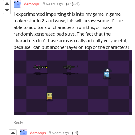
demoops
8 years ago
(+1)
(-1)
I experimented importing this into my game in game
maker studio 2, and wow, this will be awesome! I'll be
able to add tons of characters from this, or make
randomly generated bad guys. The fact that the
characters don't have arms is really actually very useful,
because i can put another layer on top of the characters!
Reply
demoops
8 years ago
(-1)