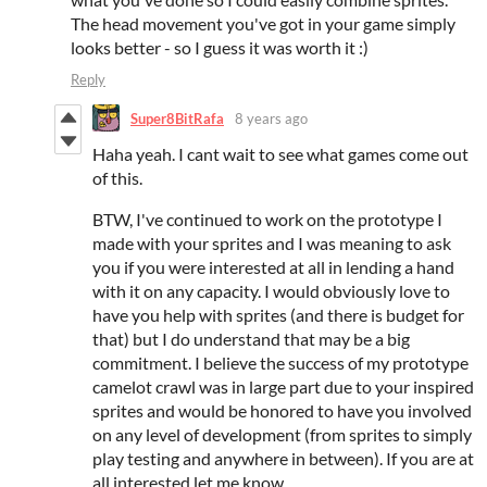
The head movement you've got in your game simply
looks better - so I guess it was worth it :)
Reply
Super8BitRafa
8 years ago
Haha yeah. I cant wait to see what games come out
of this.
BTW, I've continued to work on the prototype I
made with your sprites and I was meaning to ask
you if you were interested at all in lending a hand
with it on any capacity. I would obviously love to
have you help with sprites (and there is budget for
that) but I do understand that may be a big
commitment. I believe the success of my prototype
camelot crawl was in large part due to your inspired
sprites and would be honored to have you involved
on any level of development (from sprites to simply
play testing and anywhere in between). If you are at
all interested let me know.