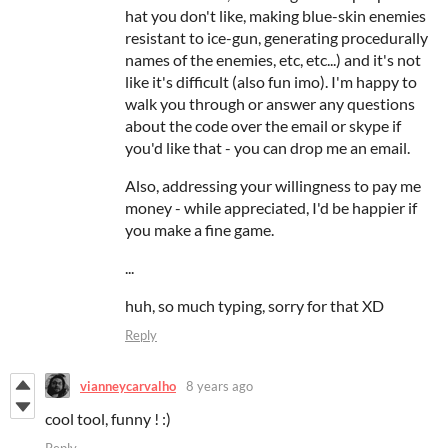
hat you don't like, making blue-skin enemies
resistant to ice-gun, generating procedurally
names of the enemies, etc, etc...) and it's not
like it's difficult (also fun imo). I'm happy to
walk you through or answer any questions
about the code over the email or skype if
you'd like that - you can drop me an email.
Also, addressing your willingness to pay me
money - while appreciated, I'd be happier if
you make a fine game.
...
huh, so much typing, sorry for that XD
Reply
vianneycarvalho
8 years ago
cool tool, funny ! :)