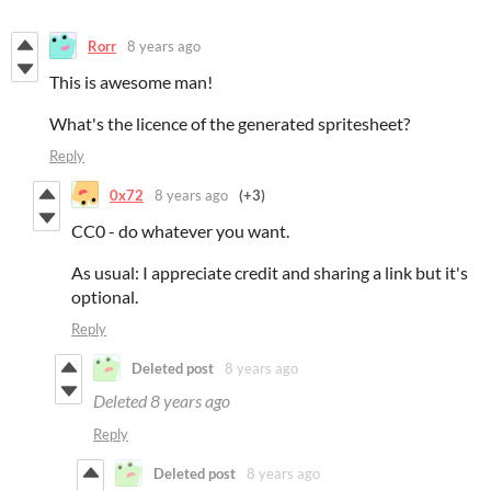
Rorr
8 years ago
This is awesome man!
What's the licence of the generated spritesheet?
Reply
0x72
8 years ago
(+3)
CC0 - do whatever you want.
As usual: I appreciate credit and sharing a link but it's
optional.
Reply
Deleted post
8 years ago
Deleted
8 years ago
Reply
Deleted post
8 years ago