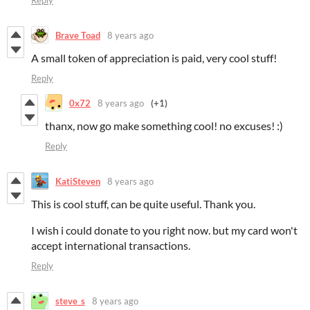
Reply
Brave Toad
8 years ago
A small token of appreciation is paid, very cool stuff!
Reply
0x72
8 years ago
(+1)
thanx, now go make something cool! no excuses! :)
Reply
KatiSteven
8 years ago
This is cool stuff, can be quite useful. Thank you.
I wish i could donate to you right now. but my card won't
accept international transactions.
Reply
steve_s
8 years ago