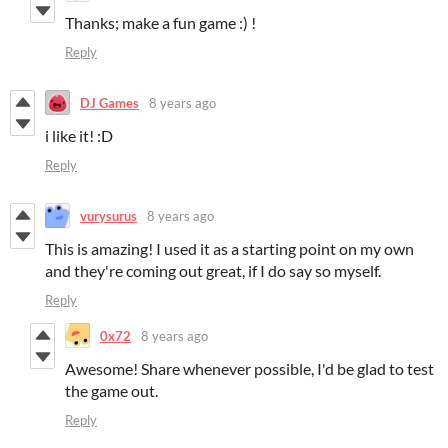
Thanks; make a fun game :) !
Reply
DJ Games
8 years ago
i like it! :D
Reply
vurysurus
8 years ago
This is amazing! I used it as a starting point on my own
and they're coming out great, if I do say so myself.
Reply
0x72
8 years ago
Awesome! Share whenever possible, I'd be glad to test
the game out.
Reply