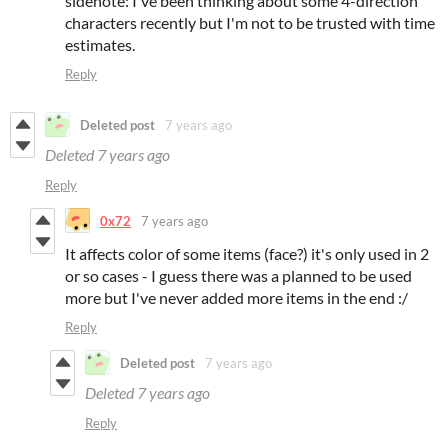
sidenote: I've been thinking about some 4-direction
characters recently but I'm not to be trusted with time
estimates.
Reply
Deleted post
7 years ago
Deleted
7 years ago
Reply
0x72
7 years ago
It affects color of some items (face?) it's only used in 2
or so cases - I guess there was a planned to be used
more but I've never added more items in the end :/
Reply
Deleted post
7 years ago
Deleted
7 years ago
Reply