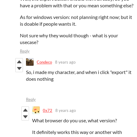
have a problem with that or you mean something else?
As for windows version: not planning right now; but it
is doable if people wants it.
Not sure why they would though - what is your
usecase?
Reply
Condeco
8 years ago
So, i made my character, and when i click "export" it
does nothing
Reply
0x72
8 years ago
What browser do you use, what version?
It definitely works this way or another with