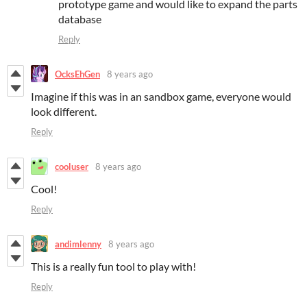
prototype game and would like to expand the parts
database
Reply
OcksEhGen
8 years ago
Imagine if this was in an sandbox game, everyone would
look different.
Reply
cooluser
8 years ago
Cool!
Reply
andimlenny
8 years ago
This is a really fun tool to play with!
Reply