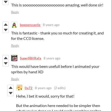
This is soooooooooooooooooo amazing, well done sir!
Reply
bowserscastle
8 years ago
This is fantastic - thank you so much for creating it, and
for the CC0 license.
Reply
Super8BitRafa
8 years ago
This would have been usefull before I animated your
sprites by hand XD
Reply
0x72
8 years ago
(2 edits)
Hehe, I bet it would, sorry for that!
But the animation here needed to be simpler then
what you've done so I could easily combine sprites.