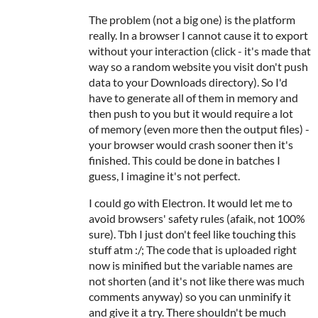
The problem (not a big one) is the platform
really. In a browser I cannot cause it to export
without your interaction (click - it's made that
way so a random website you visit don't push
data to your Downloads directory). So I'd
have to generate all of them in memory and
then push to you but it would require a lot
of memory (even more then the output files) -
your browser would crash sooner then it's
finished. This could be done in batches I
guess, I imagine it's not perfect.
I could go with Electron. It would let me to
avoid browsers' safety rules (afaik, not 100%
sure). Tbh I just don't feel like touching this
stuff atm :/; The code that is uploaded right
now is minified but the variable names are
not shorten (and it's not like there was much
comments anyway) so you can unminify it
and give it a try. There shouldn't be much