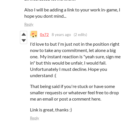
Also I will be adding a link to your work in-game, I
hope you dont mind...
Reply
0x72
8 years ago
(2 edits)
I'd love to but I'm just not in the position right
now to take any commitment, let alone a big
one. My instant reaction is "yeah sure, sign me
in" but this would be unfair, I would fail.
Unfortunately I must decline. Hope you
understand :(
That being said if you're stuck or have some
smaller requests or whatever feel free to drop
me an email or post a comment here.
Link is great, thanks :)
Reply