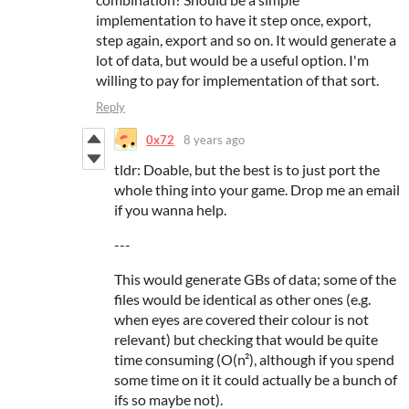
implementation to have it step once, export,
step again, export and so on. It would generate a
lot of data, but would be a useful option. I'm
willing to pay for implementation of that sort.
Reply
0x72
8 years ago
tldr: Doable, but the best is to just port the
whole thing into your game. Drop me an email
if you wanna help.
---
This would generate GBs of data; some of the
files would be identical as other ones (e.g.
when eyes are covered their colour is not
relevant) but checking that would be quite
time consuming (O(n²), although if you spend
some time on it it could actually be a bunch of
ifs so maybe not).