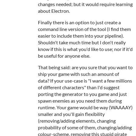
changes needed; but it would require learning
about Electron.
Finally there is an option to just create a
command line version of the tool (I find them
easier to include them into your pipeline).
Shouldn't take much time but I don't really
know if this is what you'd like to use; nor if it'd
be useful for anyone else.
That being said: are you sure that you want to
ship your game with such an amount of
data? If your use-case is "I want a few millions
of different characters" than I'd suggest
porting the generator to you game and just
spawn enemies as you need them during
runtime. Your game would be way (WAAAAY)
smaller and you'll gain flexibility
(removing/adding elements, changing
probability of some of them, changing/adding
colour-scheme, removing this stupid pirate