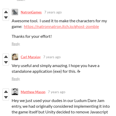
NatronGames
7 years ago
Awesome tool. I used it to make the characters for my
game:
https://natronnatron.itch.io/ghost-zombie
Thanks for your effort!
Reply
Carl Marajay
7 years ago
Very useful and simply amazing. I hope you have a
standalone application (exe) for this. ☕
Reply
Matthew Mason
7 years ago
Hey we just used your dudes in our Ludum Dare Jam
entry, we had originally considered implementing it into
the game itself but Unity decided to remove Javascript