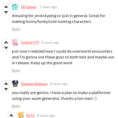
LK Games
7 years ago
Amazing for prototyping or just in general. Great for
making funny/funky/cute looking characters.
Reply
Lively2774
8 years ago
just now I realized how I could do overworld encounters
and I’m gonna use these guys to both test and maybe use
in release. Keep up the good work
Reply
Sowmen Rahman
8 years ago
you really are genius. i have a plan to make a platformer
using your asset generator. thanks a ton man! :)
Reply
0x72
8 years ago