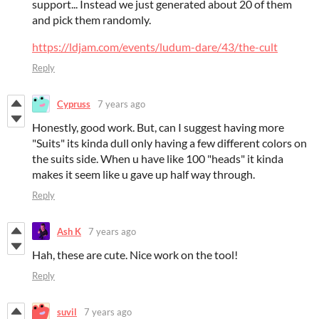
support... Instead we just generated about 20 of them
and pick them randomly.
https://ldjam.com/events/ludum-dare/43/the-cult
Reply
Cypruss
7 years ago
Honestly, good work. But, can I suggest having more
"Suits" its kinda dull only having a few different colors on
the suits side. When u have like 100 "heads" it kinda
makes it seem like u gave up half way through.
Reply
Ash K
7 years ago
Hah, these are cute. Nice work on the tool!
Reply
suvil
7 years ago