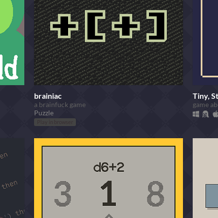
brainiac
Tiny, S
a brainfuck game
game abo
Puzzle
Play in browser