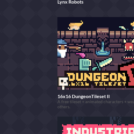
Lynx Robots
16x16 DungeonTileset II
A free tileset + animated characters + w
others.