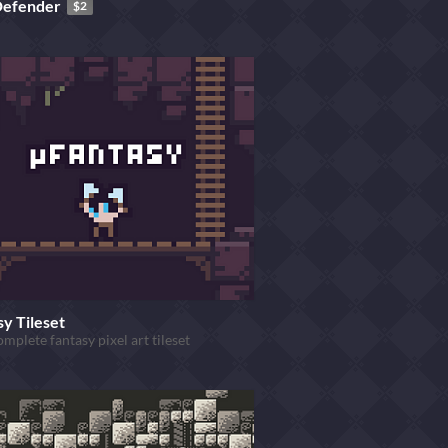
Defender
$2
y Tileset
omplete fantasy pixel art tileset