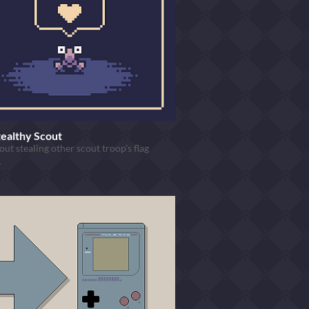
tealthy Scout
ut stealing other scout troop's flag