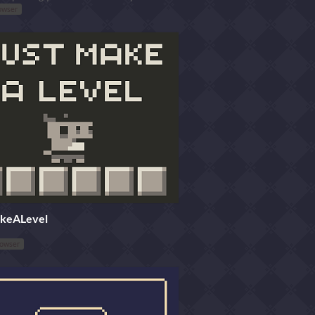
owser
keALevel
rowser