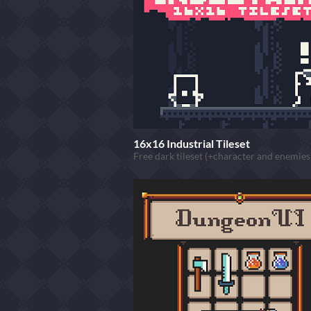
16x16 Industrial Tileset
Free dark tileset (+character and enemies