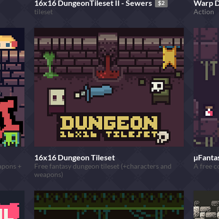
16x16 DungeonTileset II - Sewers
Warp 
$2
tileset
Action
16x16 Dungeon Tileset
µFantas
eapons +
Free fantasy dungeon tileset (+characters and
A free c
weapons)