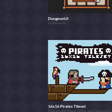
DungeonUI
ui elements
16x16 Pirates Tileset
Free pirates tileset (ships and characters)