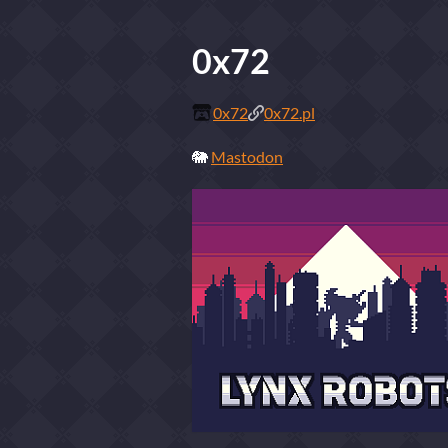
0x72
0x72
0x72.pl
🐘
Mastodon