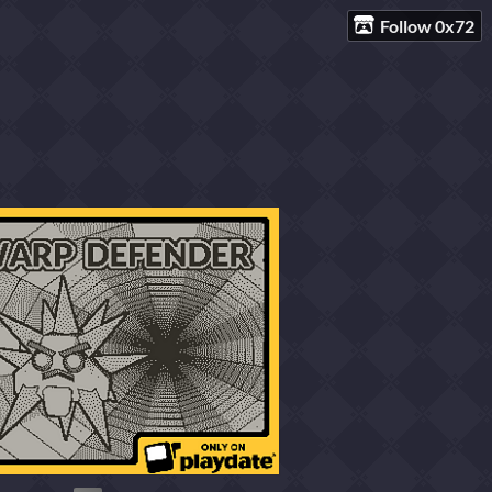
Follow 0x72