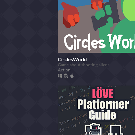
CirclesWorld
Game about shooting aliens
Action