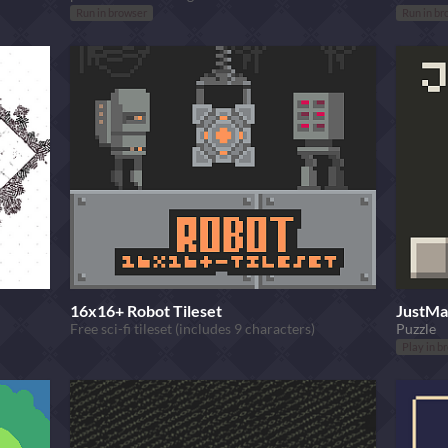
Run in browser
Run in br
16x16+ Robot Tileset
JustMa
Free sci-fi tileset (includes 9 characters)
Puzzle
Play in b