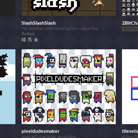
SlashSlashSlash
2BitCh
Yet another unfinished action rogue-like
Run in br
Action
pixeldudesmaker
tilesets
pixel art character generator
A tool fo