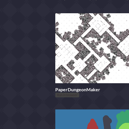
PaperDungeonMaker
Run in browser