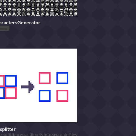
aractersGenerator
owser
splitter
r splitting your tilesets into separate files