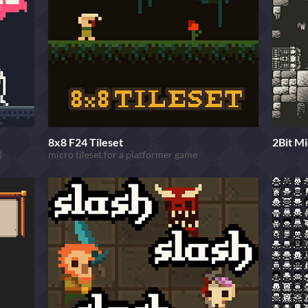
8x8 F24 Tileset
2Bit Mi
)
micro tileset for a platformer game