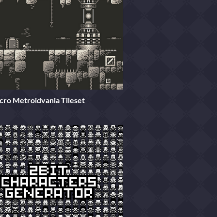
cro Metroidvania Tileset